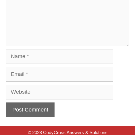
Name
Email
Website
© 2023 CodyCross Answers & Solutions