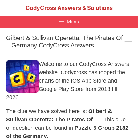
Skip
CodyCross Answers & Solutions
to
content
Menu
Gilbert & Sullivan Operetta: The Pirates Of __
– Germany CodyCross Answers
Welcome to our CodyCross Answers
website. Codycross has topped the
charts of the IOS App Store and
Google Play Store from 2018 till
2026.
The clue we have solved here is:
Gilbert &
Sullivan Operetta: The Pirates Of __
. This clue
or question can be found in
Puzzle 5 Group 2182
of the Germany
.