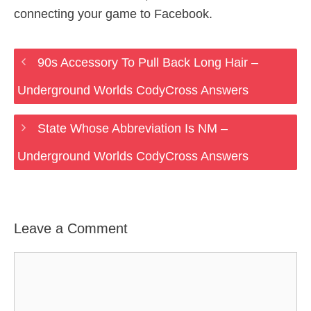
connecting your game to Facebook.
90s Accessory To Pull Back Long Hair –
Underground Worlds CodyCross Answers
State Whose Abbreviation Is NM –
Underground Worlds CodyCross Answers
Leave a Comment
Comment