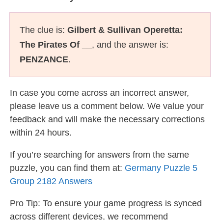
The clue is:
Gilbert & Sullivan Operetta:
The Pirates Of __
, and the answer is:
PENZANCE
.
In case you come across an incorrect answer,
please leave us a comment below. We value your
feedback and will make the necessary corrections
within 24 hours.
If you’re searching for answers from the same
puzzle, you can find them at:
Germany Puzzle 5
Group 2182 Answers
Pro Tip: To ensure your game progress is synced
across different devices, we recommend