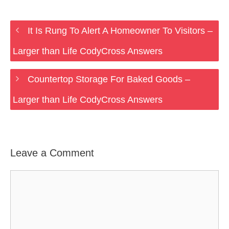
It Is Rung To Alert A Homeowner To Visitors –
Larger than Life CodyCross Answers
Countertop Storage For Baked Goods –
Larger than Life CodyCross Answers
Leave a Comment
Comment