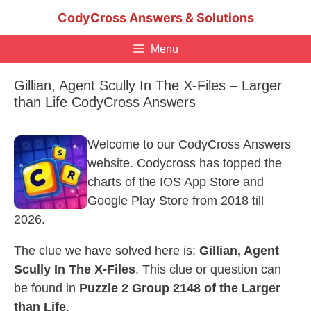
Skip
CodyCross Answers & Solutions
to
content
Menu
Gillian, Agent Scully In The X-Files – Larger
than Life CodyCross Answers
Welcome to our CodyCross Answers
website. Codycross has topped the
charts of the IOS App Store and
Google Play Store from 2018 till
2026.
The clue we have solved here is:
Gillian, Agent
Scully In The X-Files
. This clue or question can
be found in
Puzzle 2 Group 2148 of the Larger
than Life
.