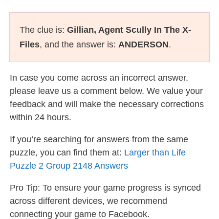
The clue is:
Gillian, Agent Scully In The X-
Files
, and the answer is:
ANDERSON
.
In case you come across an incorrect answer,
please leave us a comment below. We value your
feedback and will make the necessary corrections
within 24 hours.
If you’re searching for answers from the same
puzzle, you can find them at:
Larger than Life
Puzzle 2 Group 2148 Answers
Pro Tip: To ensure your game progress is synced
across different devices, we recommend
connecting your game to Facebook.