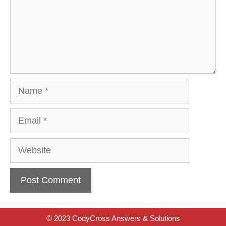
Name
Email
Website
© 2023 CodyCross Answers & Solutions