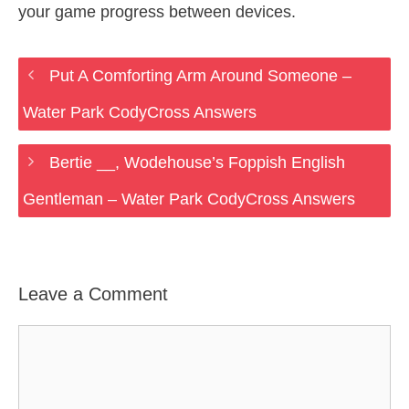
your game progress between devices.
Put A Comforting Arm Around Someone –
Water Park CodyCross Answers
Bertie __, Wodehouse’s Foppish English
Gentleman – Water Park CodyCross Answers
Leave a Comment
Comment