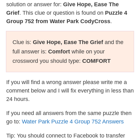
solution or answer for:
Give Hope, Ease The
Grief
. This clue or question is found on
Puzzle 4
Group 752 from Water Park CodyCross
.
Clue is:
Give Hope, Ease The Grief
and the
full answer is:
Comfort
while on your
crossword you should type:
COMFORT
If you will find a wrong answer please write me a
comment below and I will fix everything in less than
24 hours.
If you need all answers from the same puzzle then
go to:
Water Park Puzzle 4 Group 752 Answers
Tip: You should connect to Facebook to transfer