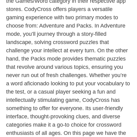
the Games/Word category in their respective app
stores. CodyCross offers players a versatile
gaming experience with two primary modes to
choose from: Adventure and Packs. In Adventure
mode, you’ll journey through a story-filled
landscape, solving crossword puzzles that
challenge your intellect at every turn. On the other
hand, the Packs mode provides thematic puzzles
that revolve around various topics, ensuring you
never run out of fresh challenges. Whether you’re
a word aficionado looking to put your vocabulary to
the test, or a casual player seeking a fun and
intellectually stimulating game, CodyCross has
something to offer for everyone. Its user-friendly
interface, thought-provoking clues, and diverse
categories make it a go-to choice for crossword
enthusiasts of all ages. On this page we have the