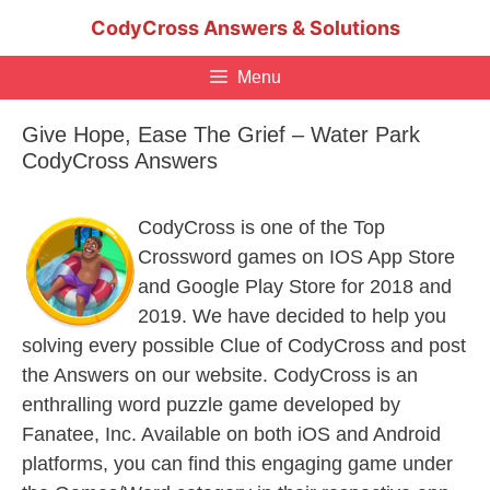
Skip
CodyCross Answers & Solutions
to
content
Menu
Give Hope, Ease The Grief – Water Park
CodyCross Answers
CodyCross is one of the Top
Crossword games on IOS App Store
and Google Play Store for 2018 and
2019. We have decided to help you
solving every possible Clue of CodyCross and post
the Answers on our website. CodyCross is an
enthralling word puzzle game developed by
Fanatee, Inc. Available on both iOS and Android
platforms, you can find this engaging game under