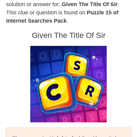
solution or answer for:
Given The Title Of Sir
.
This clue or question is found on
Puzzle 15 of
Internet Searches Pack
.
Given The Title Of Sir