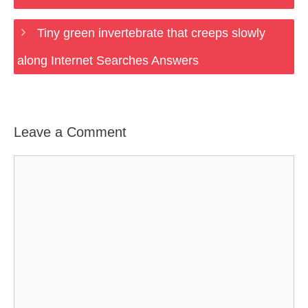
Tiny green invertebrate that creeps slowly
along Internet Searches Answers
Leave a Comment
Comment