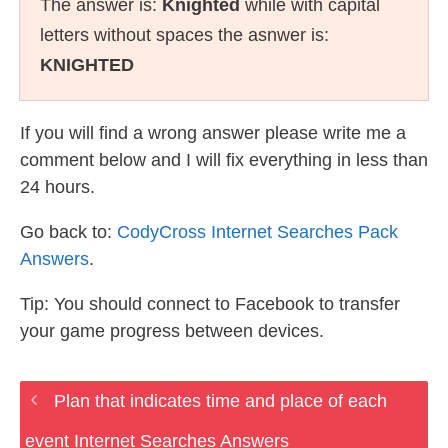
The answer is:
Knighted
while with capital
letters without spaces the asnwer is:
KNIGHTED
If you will find a wrong answer please write me a
comment below and I will fix everything in less than
24 hours.
Go back to:
CodyCross Internet Searches Pack
Answers
.
Tip: You should connect to Facebook to transfer
your game progress between devices.
Plan that indicates time and place of each
event Internet Searches Answers