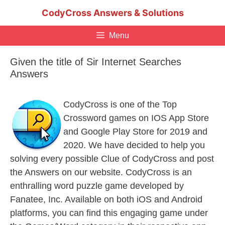
Skip
CodyCross Answers & Solutions
to
content
Menu
Given the title of Sir Internet Searches
Answers
CodyCross is one of the Top
Crossword games on IOS App Store
and Google Play Store for 2019 and
2020. We have decided to help you
solving every possible Clue of CodyCross and post
the Answers on our website. CodyCross is an
enthralling word puzzle game developed by
Fanatee, Inc. Available on both iOS and Android
platforms, you can find this engaging game under