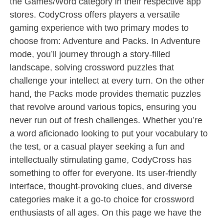
the Games/Word category in their respective app
stores. CodyCross offers players a versatile
gaming experience with two primary modes to
choose from: Adventure and Packs. In Adventure
mode, you’ll journey through a story-filled
landscape, solving crossword puzzles that
challenge your intellect at every turn. On the other
hand, the Packs mode provides thematic puzzles
that revolve around various topics, ensuring you
never run out of fresh challenges. Whether you’re
a word aficionado looking to put your vocabulary to
the test, or a casual player seeking a fun and
intellectually stimulating game, CodyCross has
something to offer for everyone. Its user-friendly
interface, thought-provoking clues, and diverse
categories make it a go-to choice for crossword
enthusiasts of all ages. On this page we have the