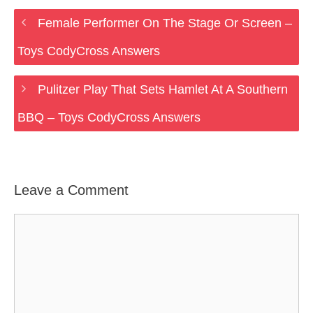
Female Performer On The Stage Or Screen –
Toys CodyCross Answers
Pulitzer Play That Sets Hamlet At A Southern
BBQ – Toys CodyCross Answers
Leave a Comment
Comment