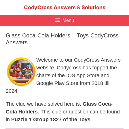
Skip
CodyCross Answers & Solutions
to
content
Menu
Glass Coca-Cola Holders – Toys CodyCross
Answers
Welcome to our CodyCross Answers
website. Codycross has topped the
charts of the IOS App Store and
Google Play Store from 2018 till
2024.
The clue we have solved here is:
Glass Coca-
Cola Holders
. This clue or question can be found
in
Puzzle 1 Group 1827 of the Toys
.