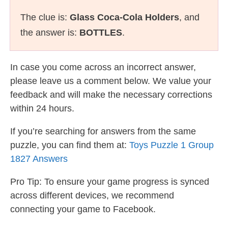
The clue is:
Glass Coca-Cola Holders
, and
the answer is:
BOTTLES
.
In case you come across an incorrect answer,
please leave us a comment below. We value your
feedback and will make the necessary corrections
within 24 hours.
If you’re searching for answers from the same
puzzle, you can find them at:
Toys Puzzle 1 Group
1827 Answers
Pro Tip: To ensure your game progress is synced
across different devices, we recommend
connecting your game to Facebook.