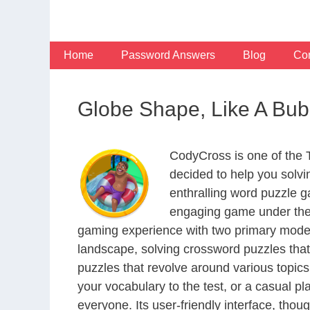
Skip
to
content
Home
Password Answers
Blog
Con
Globe Shape, Like A Bub
CodyCross is one of the
decided to help you solv
enthralling word puzzle g
engaging game under the 
gaming experience with two primary modes 
landscape, solving crossword puzzles that
puzzles that revolve around various topics
your vocabulary to the test, or a casual p
everyone. Its user-friendly interface, thou