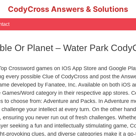
CodyCross Answers & Solutions
tact
ble Or Planet – Water Park Cod
 Top Crossword games on IOS App Store and Google Pla
ing every possible Clue of CodyCross and post the Answ
ame developed by Fanatee, Inc. Available on both iOS an
Games/Word category in their respective app stores. Co
to choose from: Adventure and Packs. In Adventure mode,
 challenge your intellect at every turn. On the other ha
, ensuring you never run out of fresh challenges. Whethe
layer seeking a fun and intellectually stimulating game, 
ght-provoking clues, and diverse categories make it a go-