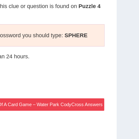
This clue or question is found on
Puzzle 4
rossword you should type:
SPHERE
han 24 hours.
 Of A Card Game – Water Park CodyCross Answers