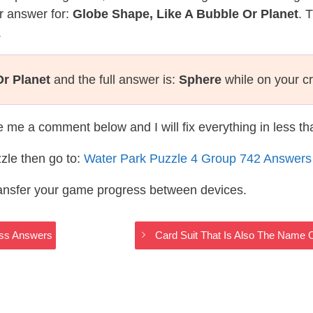
r answer for:
Globe Shape, Like A Bubble Or Planet
. 
.
Or Planet
and the full answer is:
Sphere
while on your c
te me a comment below and I will fix everything in less t
zle then go to:
Water Park Puzzle 4 Group 742 Answers
ransfer your game progress between devices.
oss Answers
Card Suit That Is Also The Name