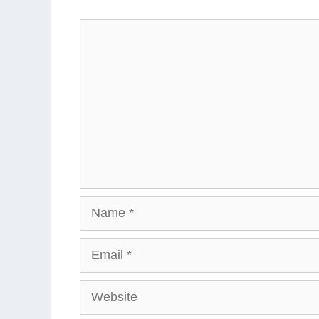
Comment
Name
Email
Website