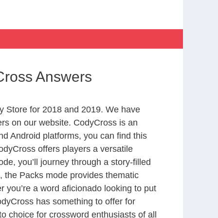
yCross Answers
y Store for 2018 and 2019. We have
ers on our website. CodyCross is an
d Android platforms, you can find this
dyCross offers players a versatile
 you’ll journey through a story-filled
nd, the Packs mode provides thematic
r you’re a word aficionado looking to put
CodyCross has something to offer for
to choice for crossword enthusiasts of all