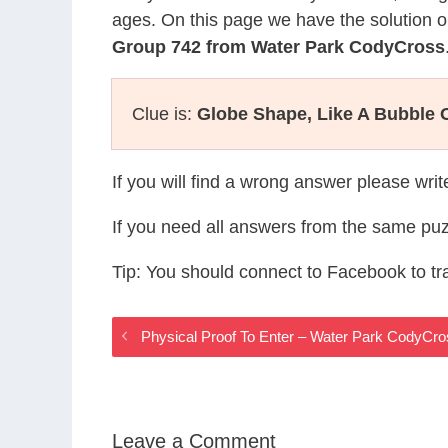
ages. On this page we have the solution o
Group 742 from Water Park CodyCross
Clue is:
Globe Shape, Like A Bubble 
If you will find a wrong answer please wri
If you need all answers from the same puz
Tip: You should connect to Facebook to t
Physical Proof To Enter – Water Park CodyCr
Leave a Comment