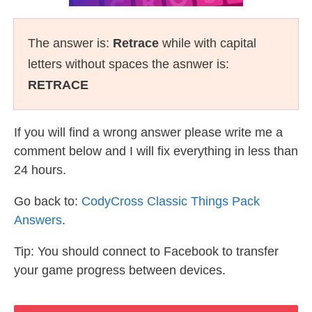
The answer is:
Retrace
while with capital
letters without spaces the asnwer is:
RETRACE
If you will find a wrong answer please write me a
comment below and I will fix everything in less than
24 hours.
Go back to:
CodyCross Classic Things Pack
Answers
.
Tip: You should connect to Facebook to transfer
your game progress between devices.