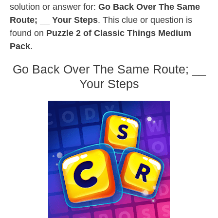
solution or answer for:
Go Back Over The Same
Route; __ Your Steps
. This clue or question is
found on
Puzzle 2 of Classic Things Medium
Pack
.
Go Back Over The Same Route; __
Your Steps