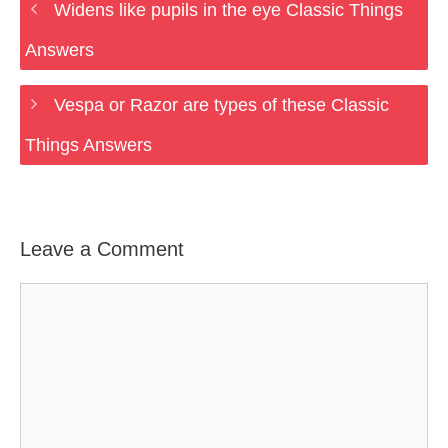
Widens like pupils in the eye Classic Things
Answers
Vespa or Razor are types of these Classic
Things Answers
Leave a Comment
Comment