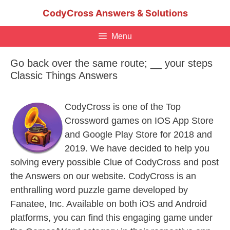
Skip
CodyCross Answers & Solutions
to
content
Menu
Go back over the same route; __ your steps
Classic Things Answers
CodyCross is one of the Top
Crossword games on IOS App Store
and Google Play Store for 2018 and
2019. We have decided to help you
solving every possible Clue of CodyCross and post
the Answers on our website. CodyCross is an
enthralling word puzzle game developed by
Fanatee, Inc. Available on both iOS and Android
platforms, you can find this engaging game under