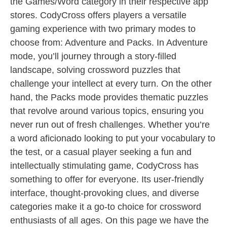
the Games/Word category in their respective app
stores. CodyCross offers players a versatile
gaming experience with two primary modes to
choose from: Adventure and Packs. In Adventure
mode, you’ll journey through a story-filled
landscape, solving crossword puzzles that
challenge your intellect at every turn. On the other
hand, the Packs mode provides thematic puzzles
that revolve around various topics, ensuring you
never run out of fresh challenges. Whether you’re
a word aficionado looking to put your vocabulary to
the test, or a casual player seeking a fun and
intellectually stimulating game, CodyCross has
something to offer for everyone. Its user-friendly
interface, thought-provoking clues, and diverse
categories make it a go-to choice for crossword
enthusiasts of all ages. On this page we have the