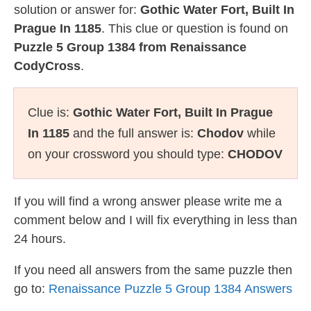
solution or answer for:
Gothic Water Fort, Built In
Prague In 1185
. This clue or question is found on
Puzzle 5 Group 1384 from Renaissance
CodyCross
.
Clue is:
Gothic Water Fort, Built In Prague
In 1185
and the full answer is:
Chodov
while
on your crossword you should type:
CHODOV
If you will find a wrong answer please write me a
comment below and I will fix everything in less than
24 hours.
If you need all answers from the same puzzle then
go to:
Renaissance Puzzle 5 Group 1384 Answers