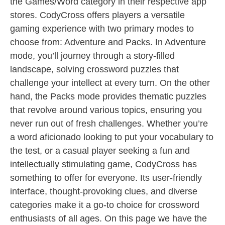
the Games/Word category in their respective app
stores. CodyCross offers players a versatile
gaming experience with two primary modes to
choose from: Adventure and Packs. In Adventure
mode, you’ll journey through a story-filled
landscape, solving crossword puzzles that
challenge your intellect at every turn. On the other
hand, the Packs mode provides thematic puzzles
that revolve around various topics, ensuring you
never run out of fresh challenges. Whether you’re
a word aficionado looking to put your vocabulary to
the test, or a casual player seeking a fun and
intellectually stimulating game, CodyCross has
something to offer for everyone. Its user-friendly
interface, thought-provoking clues, and diverse
categories make it a go-to choice for crossword
enthusiasts of all ages. On this page we have the