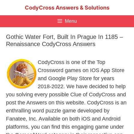
Skip
CodyCross Answers & Solutions
to
content
Menu
Gothic Water Fort, Built In Prague In 1185 –
Renaissance CodyCross Answers
CodyCross is one of the Top
Crossword games on IOS App Store
and Google Play Store for years
2018-2022. We have decided to help
you solving every possible Clue of CodyCross and
post the Answers on this website. CodyCross is an
enthralling word puzzle game developed by
Fanatee, Inc. Available on both iOS and Android
platforms, you can find this engaging game under