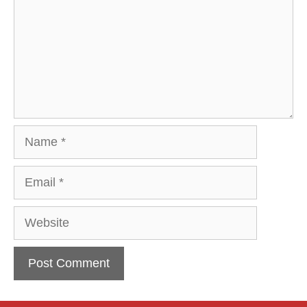
Name
Email
Website