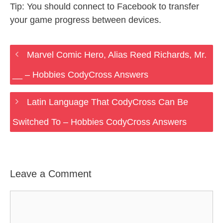
Tip: You should connect to Facebook to transfer
your game progress between devices.
Marvel Comic Hero, Alias Reed Richards, Mr.
__ – Hobbies CodyCross Answers
Latin Language That CodyCross Can Be
Switched To – Hobbies CodyCross Answers
Leave a Comment
Comment