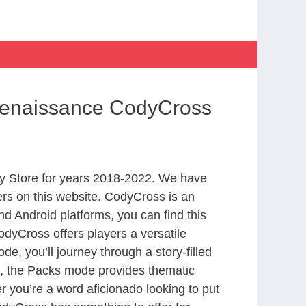
Renaissance CodyCross
y Store for years 2018-2022. We have
rs on this website. CodyCross is an
d Android platforms, you can find this
dyCross offers players a versatile
 you’ll journey through a story-filled
nd, the Packs mode provides thematic
r you’re a word aficionado looking to put