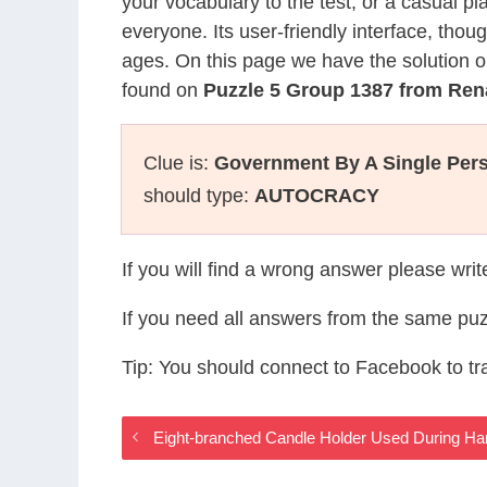
your vocabulary to the test, or a casual p
everyone. Its user-friendly interface, thou
ages. On this page we have the solution o
found on
Puzzle 5 Group 1387 from Re
Clue is:
Government By A Single Per
should type:
AUTOCRACY
If you will find a wrong answer please wri
If you need all answers from the same puz
Tip: You should connect to Facebook to t
Eight-branched Candle Holder Used During 