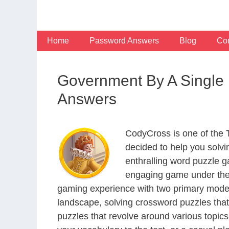
Skip
to
content
Home
Password Answers
Blog
Con
Government By A Single
Answers
CodyCross is one of the
decided to help you solv
enthralling word puzzle g
engaging game under the 
gaming experience with two primary modes 
landscape, solving crossword puzzles that
puzzles that revolve around various topics