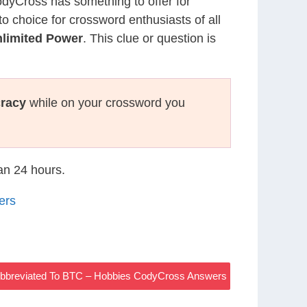
CodyCross has something to offer for
to choice for crossword enthusiasts of all
nlimited Power
. This clue or question is
racy
while on your crossword you
han 24 hours.
ers
Abbreviated To BTC – Hobbies CodyCross Answers