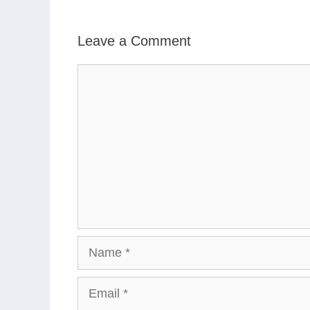
Leave a Comment
Comment
Name
Email