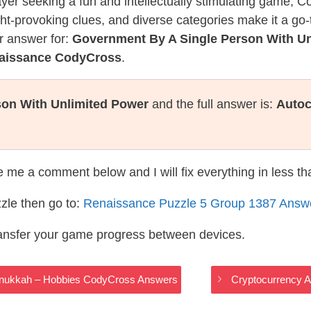
layer seeking a fun and intellectually stimulating game, 
ght-provoking clues, and diverse categories make it a go-
r answer for:
Government By A Single Person With U
naissance CodyCross
.
son With Unlimited Power
and the full answer is:
Autoc
te me a comment below and I will fix everything in less t
zle then go to:
Renaissance Puzzle 5 Group 1387 Answ
ransfer your game progress between devices.
Hanukkah – Hobbies CodyCross Answers
Cryptocurrency 