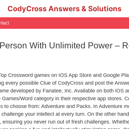
CodyCross Answers & Solutions
tact
 Person With Unlimited Power – 
 Top Crossword games on IOS App Store and Google Pla
ing every possible Clue of CodyCross and post the Answe
ame developed by Fanatee, Inc. Available on both iOS an
Games/Word category in their respective app stores. Co
to choose from: Adventure and Packs. In Adventure mode,
 challenge your intellect at every turn. On the other ha
, ensuring you never run out of fresh challenges. Whethe