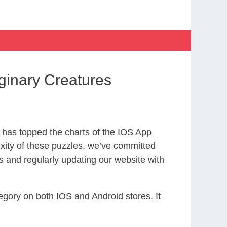
inary Creatures
has topped the charts of the IOS App
exity of these puzzles, we’ve committed
s and regularly updating our website with
gory on both IOS and Android stores. It