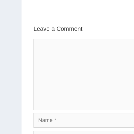
Leave a Comment
Comment
Name