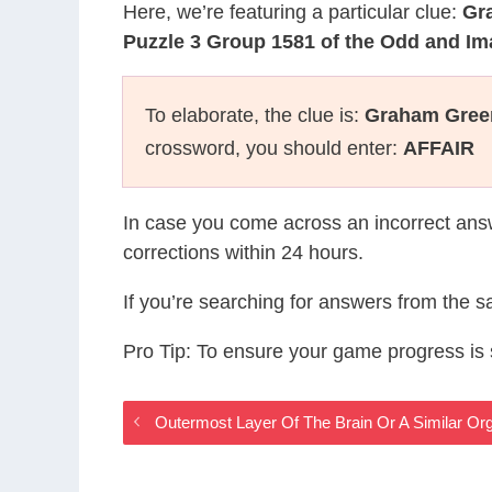
Here, we’re featuring a particular clue:
Gr
Puzzle 3 Group 1581 of the Odd and I
To elaborate, the clue is:
Graham Green
crossword, you should enter:
AFFAIR
In case you come across an incorrect ans
corrections within 24 hours.
If you’re searching for answers from the 
Pro Tip: To ensure your game progress i
Outermost Layer Of The Brain Or A Similar O