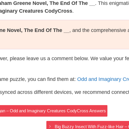
aham Greene Novel, The End Of The __
. This enigmat
maginary Creatures CodyCross
.
e Novel, The End Of The __
, and the comprehensive 
wer, please leave us a comment below. We value your f
same puzzle, you can find them at:
Odd and Imaginary Cr
s synced across different devices, we recommend connec
rgan – Odd and Imaginary Creatures CodyCross Answers
Big Buzzy Insect With Fuzz-like Hair