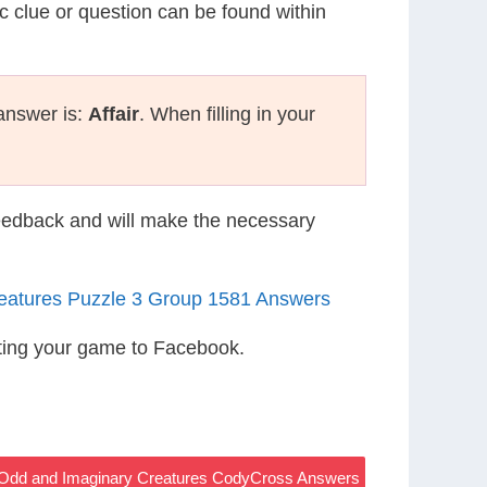
ic clue or question can be found within
answer is:
Affair
. When filling in your
eedback and will make the necessary
eatures Puzzle 3 Group 1581 Answers
ting your game to Facebook.
 – Odd and Imaginary Creatures CodyCross Answers