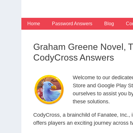
Skip
to
content
Home
Password Answers
Blog
Con
Graham Greene Novel, T
CodyCross Answers
Welcome to our dedicate
Store and Google Play Sto
ourselves to assist you b
these solutions.
CodyCross, a brainchild of Fanatee, Inc.,
offers players an exciting journey acros