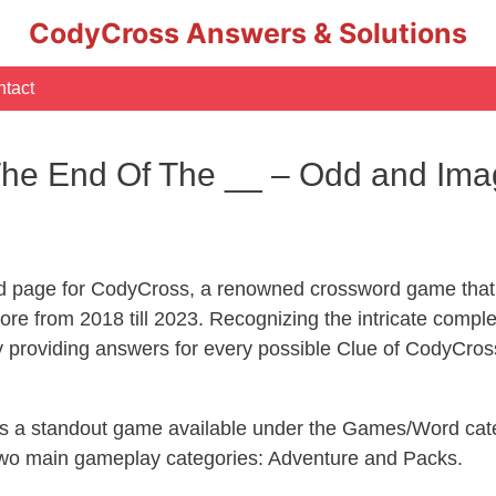
CodyCross Answers & Solutions
tact
he End Of The __ – Odd and Imag
d page for CodyCross, a renowned crossword game that 
re from 2018 till 2023. Recognizing the intricate compl
y providing answers for every possible Clue of CodyCros
 is a standout game available under the Games/Word cate
s two main gameplay categories: Adventure and Packs.