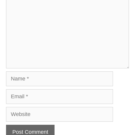
Comment
Name
Email
Website