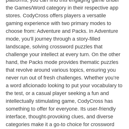
platforms, you can find this engaging game under
the Games/Word category in their respective app
stores. CodyCross offers players a versatile
gaming experience with two primary modes to
choose from: Adventure and Packs. In Adventure
mode, you’ll journey through a story-filled
landscape, solving crossword puzzles that
challenge your intellect at every turn. On the other
hand, the Packs mode provides thematic puzzles
that revolve around various topics, ensuring you
never run out of fresh challenges. Whether you’re
a word aficionado looking to put your vocabulary to
the test, or a casual player seeking a fun and
intellectually stimulating game, CodyCross has
something to offer for everyone. Its user-friendly
interface, thought-provoking clues, and diverse
categories make it a go-to choice for crossword