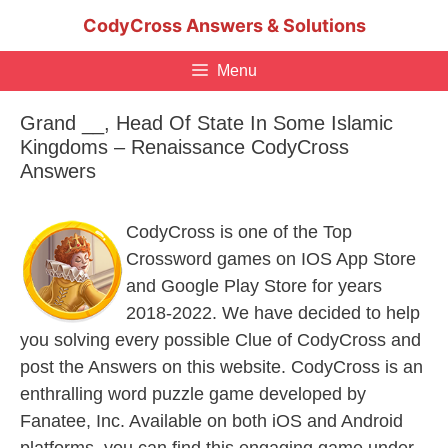
Skip
CodyCross Answers & Solutions
to
content
Menu
Grand __, Head Of State In Some Islamic
Kingdoms – Renaissance CodyCross
Answers
CodyCross is one of the Top
Crossword games on IOS App Store
and Google Play Store for years
2018-2022. We have decided to help
you solving every possible Clue of CodyCross and
post the Answers on this website. CodyCross is an
enthralling word puzzle game developed by
Fanatee, Inc. Available on both iOS and Android