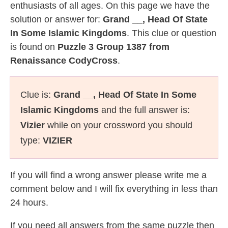
enthusiasts of all ages. On this page we have the
solution or answer for:
Grand __, Head Of State
In Some Islamic Kingdoms
. This clue or question
is found on
Puzzle 3 Group 1387 from
Renaissance CodyCross
.
Clue is:
Grand __, Head Of State In Some
Islamic Kingdoms
and the full answer is:
Vizier
while on your crossword you should
type:
VIZIER
If you will find a wrong answer please write me a
comment below and I will fix everything in less than
24 hours.
If you need all answers from the same puzzle then