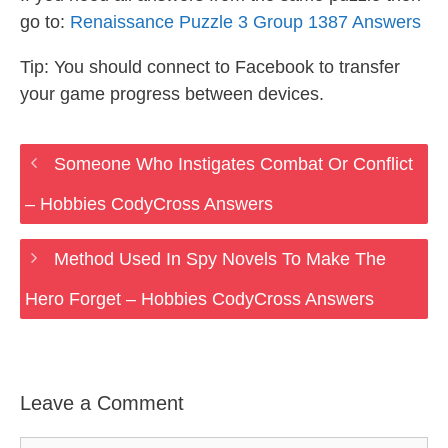
go to:
Renaissance Puzzle 3 Group 1387 Answers
Tip: You should connect to Facebook to transfer
your game progress between devices.
Someone Who Instigates Combat Or Conflict
– Hobbies CodyCross Answers
Method Used In Spy Novels To Make The
Hero Forget – Hobbies CodyCross Answers
Leave a Comment