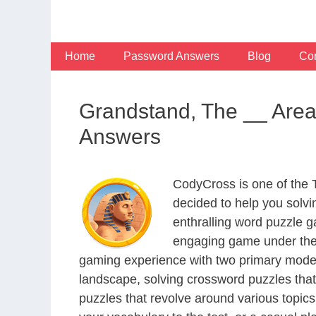
Skip
to
content
Home
Password Answers
Blog
Con
Grandstand, The __ Area
Answers
CodyCross is one of the
decided to help you solv
enthralling word puzzle g
engaging game under the 
gaming experience with two primary modes 
landscape, solving crossword puzzles that
puzzles that revolve around various topics