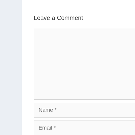
Leave a Comment
Comment
Name
Email