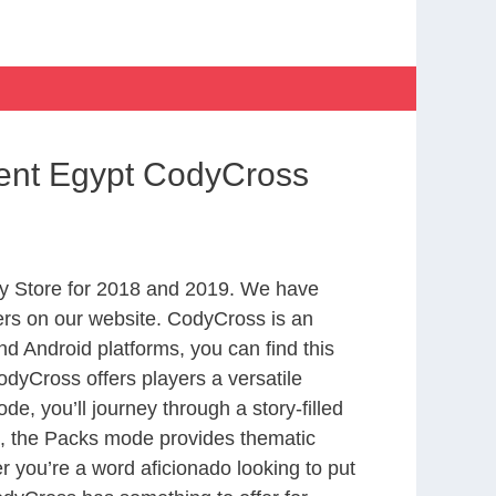
ient Egypt CodyCross
y Store for 2018 and 2019. We have
ers on our website. CodyCross is an
d Android platforms, you can find this
dyCross offers players a versatile
 you’ll journey through a story-filled
nd, the Packs mode provides thematic
r you’re a word aficionado looking to put