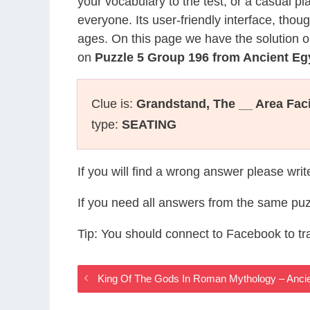
your vocabulary to the test, or a casual p
everyone. Its user-friendly interface, thou
ages. On this page we have the solution o
on
Puzzle 5 Group 196 from Ancient E
Clue is:
Grandstand, The __ Area Fac
type:
SEATING
If you will find a wrong answer please wri
If you need all answers from the same puz
Tip: You should connect to Facebook to t
King Of The Gods In Roman Mythology – Anc