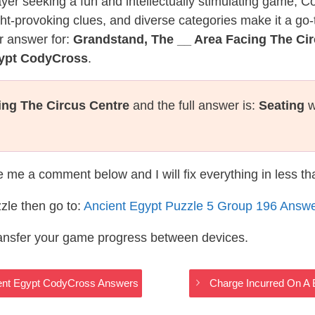
layer seeking a fun and intellectually stimulating game, 
ght-provoking clues, and diverse categories make it a go-
r answer for:
Grandstand, The __ Area Facing The Ci
gypt CodyCross
.
ing The Circus Centre
and the full answer is:
Seating
w
te me a comment below and I will fix everything in less t
zle then go to:
Ancient Egypt Puzzle 5 Group 196 Answ
ransfer your game progress between devices.
ient Egypt CodyCross Answers
Charge Incurred On A 