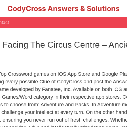
CodyCross Answers & Solutions
tact
 Facing The Circus Centre – Anc
 Top Crossword games on IOS App Store and Google Pla
ing every possible Clue of CodyCross and post the Answ
ame developed by Fanatee, Inc. Available on both iOS an
Games/Word category in their respective app stores. Co
to choose from: Adventure and Packs. In Adventure mode,
 challenge your intellect at every turn. On the other ha
, ensuring you never run out of fresh challenges. Whethe