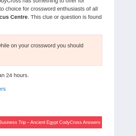
CodyCross has something to offer for
to choice for crossword enthusiasts of all
rcus Centre
. This clue or question is found
hile on your crossword you should
han 24 hours.
ers
Business Trip – Ancient Egypt CodyCross Answers