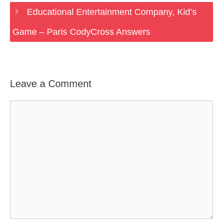
Educational Entertainment Company, Kid’s
Game – Paris CodyCross Answers
Leave a Comment
Comment