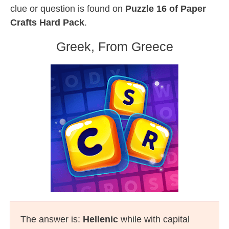
clue or question is found on
Puzzle 16 of Paper
Crafts Hard Pack
.
Greek, From Greece
The answer is:
Hellenic
while with capital