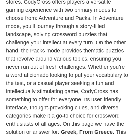
stores. CodyCross offers players a versatile
gaming experience with two primary modes to
choose from: Adventure and Packs. In Adventure
mode, you’ll journey through a story-filled
landscape, solving crossword puzzles that
challenge your intellect at every turn. On the other
hand, the Packs mode provides thematic puzzles
that revolve around various topics, ensuring you
never run out of fresh challenges. Whether you’re
a word aficionado looking to put your vocabulary to
the test, or a casual player seeking a fun and
intellectually stimulating game, CodyCross has
something to offer for everyone. Its user-friendly
interface, thought-provoking clues, and diverse
categories make it a go-to choice for crossword
enthusiasts of all ages. On this page we have the
solution or answer for:
Greek, From Greece
. This