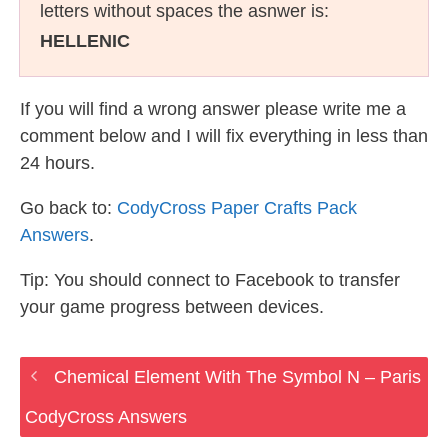
letters without spaces the asnwer is:
HELLENIC
If you will find a wrong answer please write me a
comment below and I will fix everything in less than
24 hours.
Go back to:
CodyCross Paper Crafts Pack
Answers
.
Tip: You should connect to Facebook to transfer
your game progress between devices.
Chemical Element With The Symbol N – Paris
CodyCross Answers