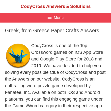
Skip
CodyCross Answers & Solutions
to
content
Menu
Greek, from Greece Paper Crafts Answers
CodyCross is one of the Top
Crossword games on IOS App Store
and Google Play Store for 2018 and
2019. We have decided to help you
solving every possible Clue of CodyCross and post
the Answers on our website. CodyCross is an
enthralling word puzzle game developed by
Fanatee, Inc. Available on both iOS and Android
platforms, you can find this engaging game under
the Games/Word category in their respective app