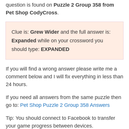
question is found on
Puzzle 2 Group 358 from
Pet Shop CodyCross
.
Clue is:
Grew Wider
and the full answer is:
Expanded
while on your crossword you
should type:
EXPANDED
If you will find a wrong answer please write me a
comment below and I will fix everything in less than
24 hours.
If you need all answers from the same puzzle then
go to:
Pet Shop Puzzle 2 Group 358 Answers
Tip: You should connect to Facebook to transfer
your game progress between devices.