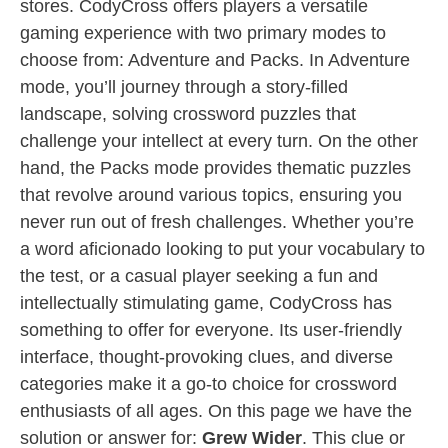
stores. CodyCross offers players a versatile
gaming experience with two primary modes to
choose from: Adventure and Packs. In Adventure
mode, you’ll journey through a story-filled
landscape, solving crossword puzzles that
challenge your intellect at every turn. On the other
hand, the Packs mode provides thematic puzzles
that revolve around various topics, ensuring you
never run out of fresh challenges. Whether you’re
a word aficionado looking to put your vocabulary to
the test, or a casual player seeking a fun and
intellectually stimulating game, CodyCross has
something to offer for everyone. Its user-friendly
interface, thought-provoking clues, and diverse
categories make it a go-to choice for crossword
enthusiasts of all ages. On this page we have the
solution or answer for:
Grew Wider
. This clue or