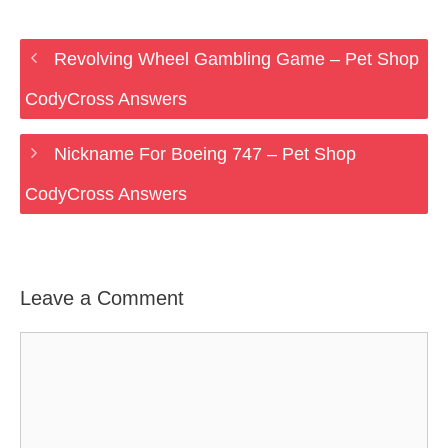
Revolving Wheel Gambling Game – Pet Shop
CodyCross Answers
Nickname For Boeing 747 – Pet Shop
CodyCross Answers
Leave a Comment
Comment