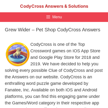
Skip
CodyCross Answers & Solutions
to
content
Menu
Grew Wider – Pet Shop CodyCross Answers
CodyCross is one of the Top
Crossword games on IOS App Store
and Google Play Store for 2018 and
2019. We have decided to help you
solving every possible Clue of CodyCross and post
the Answers on our website. CodyCross is an
enthralling word puzzle game developed by
Fanatee, Inc. Available on both iOS and Android
platforms, you can find this engaging game under
the Games/Word category in their respective app