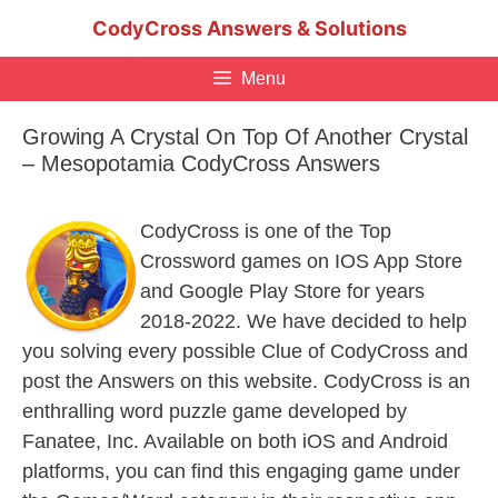
Skip
CodyCross Answers & Solutions
to
content
Menu
Growing A Crystal On Top Of Another Crystal
– Mesopotamia CodyCross Answers
CodyCross is one of the Top
Crossword games on IOS App Store
and Google Play Store for years
2018-2022. We have decided to help
you solving every possible Clue of CodyCross and
post the Answers on this website. CodyCross is an
enthralling word puzzle game developed by
Fanatee, Inc. Available on both iOS and Android
platforms, you can find this engaging game under