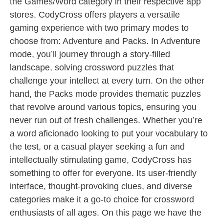
the Games/Word category in their respective app
stores. CodyCross offers players a versatile
gaming experience with two primary modes to
choose from: Adventure and Packs. In Adventure
mode, you’ll journey through a story-filled
landscape, solving crossword puzzles that
challenge your intellect at every turn. On the other
hand, the Packs mode provides thematic puzzles
that revolve around various topics, ensuring you
never run out of fresh challenges. Whether you’re
a word aficionado looking to put your vocabulary to
the test, or a casual player seeking a fun and
intellectually stimulating game, CodyCross has
something to offer for everyone. Its user-friendly
interface, thought-provoking clues, and diverse
categories make it a go-to choice for crossword
enthusiasts of all ages. On this page we have the