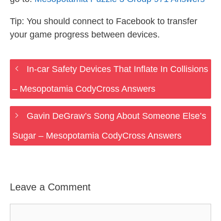
Tip: You should connect to Facebook to transfer
your game progress between devices.
In-car Safety Devices That Inflate In Collisions
– Mesopotamia CodyCross Answers
Gavin DeGraw’s Song About Someone Else’s
Sugar – Mesopotamia CodyCross Answers
Leave a Comment
Comment