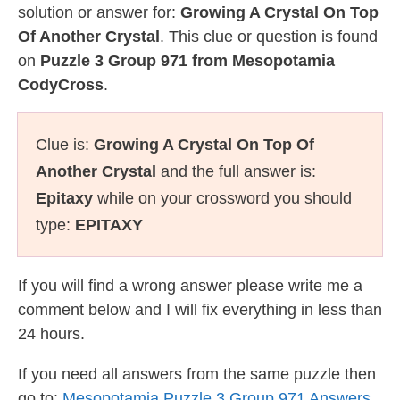
solution or answer for:
Growing A Crystal On Top
Of Another Crystal
. This clue or question is found
on
Puzzle 3 Group 971 from Mesopotamia
CodyCross
.
Clue is:
Growing A Crystal On Top Of
Another Crystal
and the full answer is:
Epitaxy
while on your crossword you should
type:
EPITAXY
If you will find a wrong answer please write me a
comment below and I will fix everything in less than
24 hours.
If you need all answers from the same puzzle then
go to:
Mesopotamia Puzzle 3 Group 971 Answers