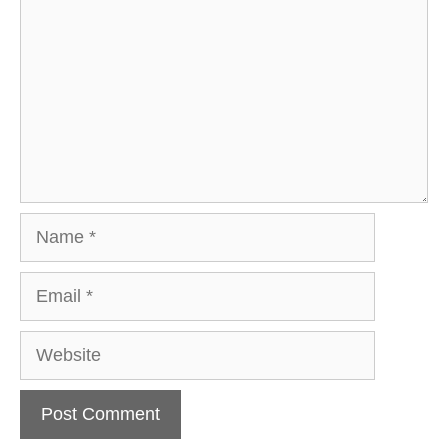
Name
Email
Website