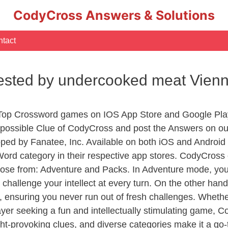
CodyCross Answers & Solutions
tact
fested by undercooked meat Vien
 Top Crossword games on IOS App Store and Google Pla
y possible Clue of CodyCross and post the Answers on ou
ed by Fanatee, Inc. Available on both iOS and Android p
d category in their respective app stores. CodyCross o
se from: Adventure and Packs. In Adventure mode, you’ll
 challenge your intellect at every turn. On the other ha
, ensuring you never run out of fresh challenges. Whethe
layer seeking a fun and intellectually stimulating game, 
ght-provoking clues, and diverse categories make it a go-