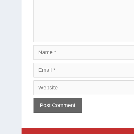
Name
Email
Website