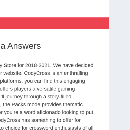
na Answers
y Store for 2018-2021. We have decided
r website. CodyCross is an enthralling
latforms, you can find this engaging
ffers players a versatile gaming
 journey through a story-filled
nd, the Packs mode provides thematic
r you’re a word aficionado looking to put
CodyCross has something to offer for
to choice for crossword enthusiasts of all