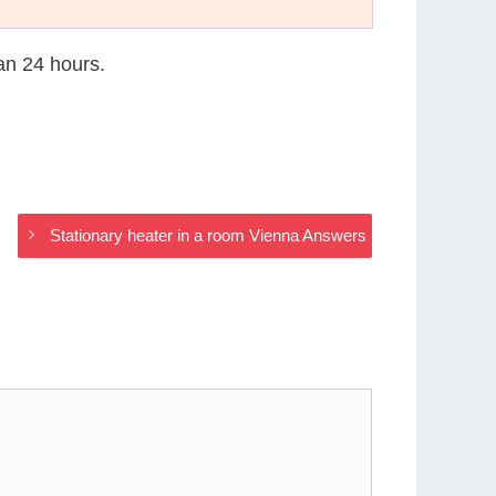
han 24 hours.
Stationary heater in a room Vienna Answers