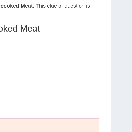
rcooked Meat
. This clue or question is
ooked Meat