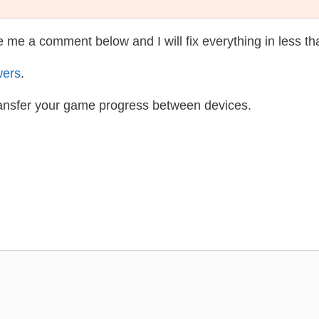
te me a comment below and I will fix everything in less t
wers
.
ransfer your game progress between devices.