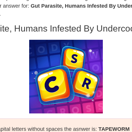
r answer for:
Gut Parasite, Humans Infested By Unde
.
ite, Humans Infested By Underc
pital letters without spaces the asnwer is:
TAPEWORM