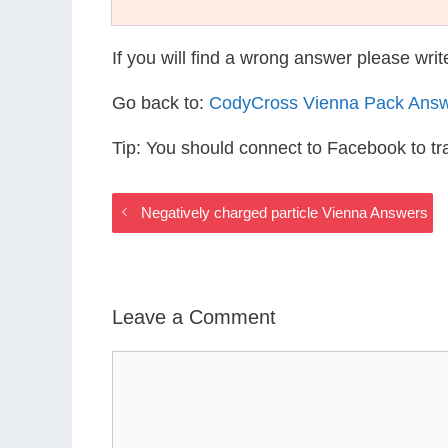
If you will find a wrong answer please wri
Go back to:
CodyCross Vienna Pack Ans
Tip: You should connect to Facebook to t
Negatively charged particle Vienna Answers
Leave a Comment
Comment