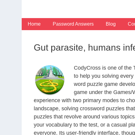
Skip
to
content
Home
Password Answers
Blog
Con
Gut parasite, humans in
CodyCross is one of the
to help you solving ever
word puzzle game develop
game under the Games/Wor
experience with two primary modes to choo
landscape, solving crossword puzzles that
puzzles that revolve around various topics
your vocabulary to the test, or a casual p
everyone. Its user-friendly interface, thou