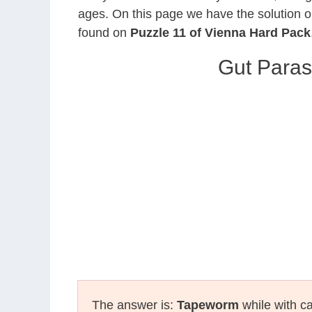
ages. On this page we have the solution o
found on
Puzzle 11 of Vienna Hard Pack
Gut Paras
The answer is:
Tapeworm
while with ca