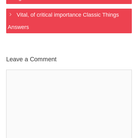
Vital, of critical importance Classic Things
Answers
Leave a Comment
Comment