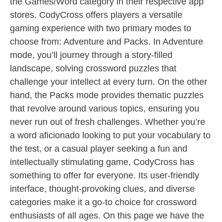
the Games/Word category in their respective app
stores. CodyCross offers players a versatile
gaming experience with two primary modes to
choose from: Adventure and Packs. In Adventure
mode, you’ll journey through a story-filled
landscape, solving crossword puzzles that
challenge your intellect at every turn. On the other
hand, the Packs mode provides thematic puzzles
that revolve around various topics, ensuring you
never run out of fresh challenges. Whether you’re
a word aficionado looking to put your vocabulary to
the test, or a casual player seeking a fun and
intellectually stimulating game, CodyCross has
something to offer for everyone. Its user-friendly
interface, thought-provoking clues, and diverse
categories make it a go-to choice for crossword
enthusiasts of all ages. On this page we have the