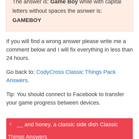
The answer is:
Game Boy
while with capital
letters without spaces the asnwer is:
GAMEBOY
If you will find a wrong answer please write me a
comment below and I will fix everything in less than
24 hours.
Go back to:
CodyCross Classic Things Pack
Answers
.
Tip: You should connect to Facebook to transfer
your game progress between devices.
__ and honey, a classic side dish Classic
Things Answers