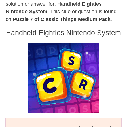
solution or answer for:
Handheld Eighties
Nintendo System
. This clue or question is found
on
Puzzle 7 of Classic Things Medium Pack
.
Handheld Eighties Nintendo System