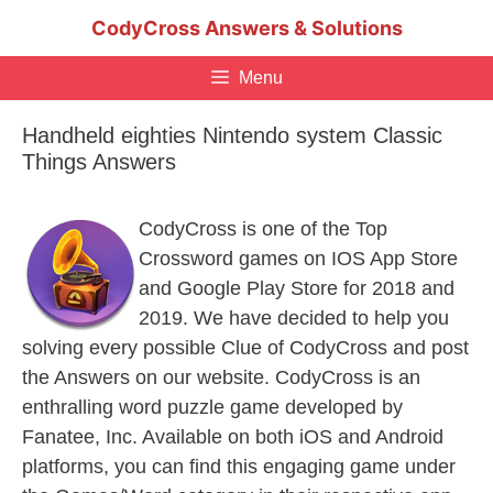
Skip
CodyCross Answers & Solutions
to
content
Menu
Handheld eighties Nintendo system Classic
Things Answers
CodyCross is one of the Top
Crossword games on IOS App Store
and Google Play Store for 2018 and
2019. We have decided to help you
solving every possible Clue of CodyCross and post
the Answers on our website. CodyCross is an
enthralling word puzzle game developed by
Fanatee, Inc. Available on both iOS and Android
platforms, you can find this engaging game under