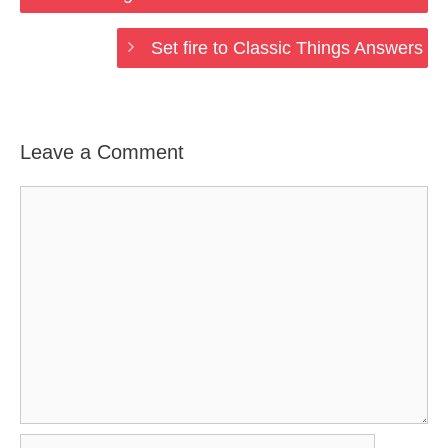
Set fire to Classic Things Answers
Leave a Comment
Comment
Name