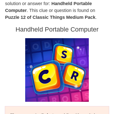
solution or answer for:
Handheld Portable
Computer
. This clue or question is found on
Puzzle 12 of Classic Things Medium Pack
.
Handheld Portable Computer