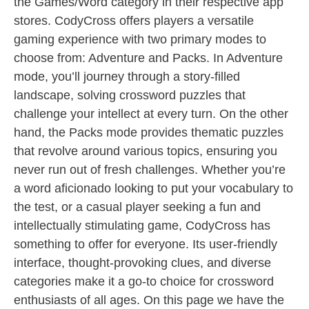
the Games/Word category in their respective app
stores. CodyCross offers players a versatile
gaming experience with two primary modes to
choose from: Adventure and Packs. In Adventure
mode, you’ll journey through a story-filled
landscape, solving crossword puzzles that
challenge your intellect at every turn. On the other
hand, the Packs mode provides thematic puzzles
that revolve around various topics, ensuring you
never run out of fresh challenges. Whether you’re
a word aficionado looking to put your vocabulary to
the test, or a casual player seeking a fun and
intellectually stimulating game, CodyCross has
something to offer for everyone. Its user-friendly
interface, thought-provoking clues, and diverse
categories make it a go-to choice for crossword
enthusiasts of all ages. On this page we have the