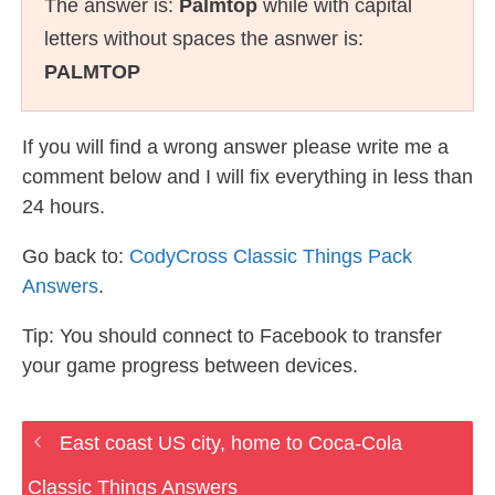
The answer is:
Palmtop
while with capital
letters without spaces the asnwer is:
PALMTOP
If you will find a wrong answer please write me a
comment below and I will fix everything in less than
24 hours.
Go back to:
CodyCross Classic Things Pack
Answers
.
Tip: You should connect to Facebook to transfer
your game progress between devices.
East coast US city, home to Coca-Cola
Classic Things Answers