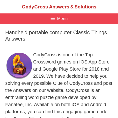
Skip
CodyCross Answers & Solutions
to
content
Menu
Handheld portable computer Classic Things
Answers
CodyCross is one of the Top
Crossword games on IOS App Store
and Google Play Store for 2018 and
2019. We have decided to help you
solving every possible Clue of CodyCross and post
the Answers on our website. CodyCross is an
enthralling word puzzle game developed by
Fanatee, Inc. Available on both iOS and Android
platforms, you can find this engaging game under