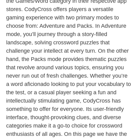
the Games/Word category in their respective app
stores. CodyCross offers players a versatile
gaming experience with two primary modes to
choose from: Adventure and Packs. In Adventure
mode, you’ll journey through a story-filled
landscape, solving crossword puzzles that
challenge your intellect at every turn. On the other
hand, the Packs mode provides thematic puzzles
that revolve around various topics, ensuring you
never run out of fresh challenges. Whether you’re
a word aficionado looking to put your vocabulary to
the test, or a casual player seeking a fun and
intellectually stimulating game, CodyCross has
something to offer for everyone. Its user-friendly
interface, thought-provoking clues, and diverse
categories make it a go-to choice for crossword
enthusiasts of all ages. On this page we have the