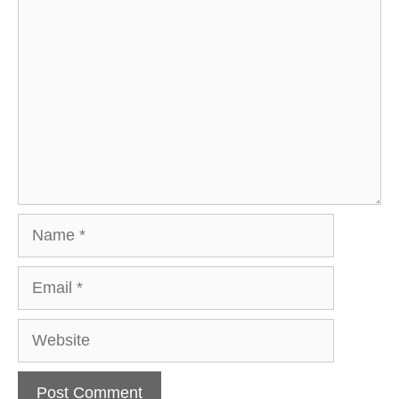
Comment
Name
Email
Website