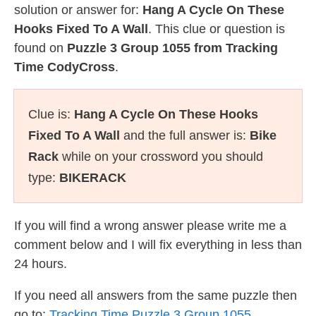
solution or answer for:
Hang A Cycle On These
Hooks Fixed To A Wall
. This clue or question is
found on
Puzzle 3 Group 1055 from Tracking
Time CodyCross
.
Clue is:
Hang A Cycle On These Hooks
Fixed To A Wall
and the full answer is:
Bike
Rack
while on your crossword you should
type:
BIKERACK
If you will find a wrong answer please write me a
comment below and I will fix everything in less than
24 hours.
If you need all answers from the same puzzle then
go to:
Tracking Time Puzzle 3 Group 1055