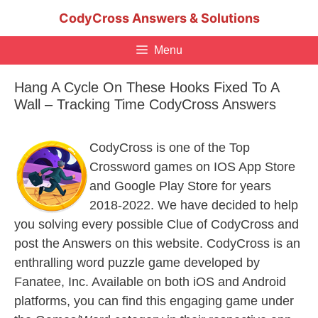
Skip
CodyCross Answers & Solutions
to
content
Menu
Hang A Cycle On These Hooks Fixed To A
Wall – Tracking Time CodyCross Answers
CodyCross is one of the Top
Crossword games on IOS App Store
and Google Play Store for years
2018-2022. We have decided to help
you solving every possible Clue of CodyCross and
post the Answers on this website. CodyCross is an
enthralling word puzzle game developed by
Fanatee, Inc. Available on both iOS and Android
platforms, you can find this engaging game under