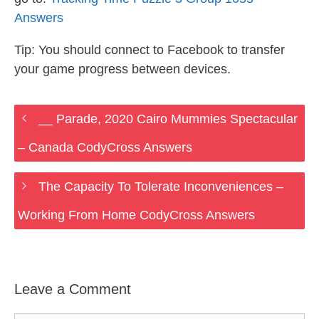
Answers
Tip: You should connect to Facebook to transfer
your game progress between devices.
__ Parade, 2020 Cairo Mummies Spectacular
– Canada CodyCross Answers
The Capacity To Tolerate Inconveniences –
Working From Home CodyCross Answers
Leave a Comment