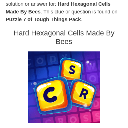
solution or answer for:
Hard Hexagonal Cells
Made By Bees
. This clue or question is found on
Puzzle 7 of Tough Things Pack
.
Hard Hexagonal Cells Made By
Bees