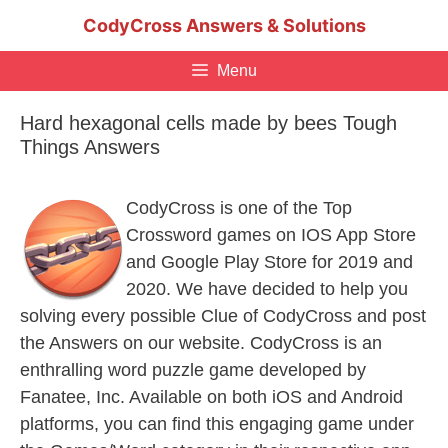
Skip
CodyCross Answers & Solutions
to
content
Menu
Hard hexagonal cells made by bees Tough
Things Answers
CodyCross is one of the Top
Crossword games on IOS App Store
and Google Play Store for 2019 and
2020. We have decided to help you
solving every possible Clue of CodyCross and post
the Answers on our website. CodyCross is an
enthralling word puzzle game developed by
Fanatee, Inc. Available on both iOS and Android
platforms, you can find this engaging game under