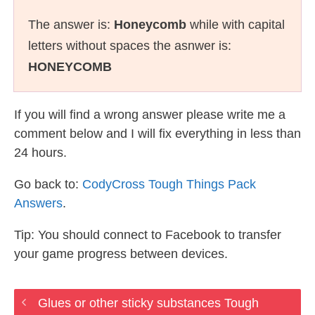
The answer is:
Honeycomb
while with capital
letters without spaces the asnwer is:
HONEYCOMB
If you will find a wrong answer please write me a
comment below and I will fix everything in less than
24 hours.
Go back to:
CodyCross Tough Things Pack
Answers
.
Tip: You should connect to Facebook to transfer
your game progress between devices.
Glues or other sticky substances Tough