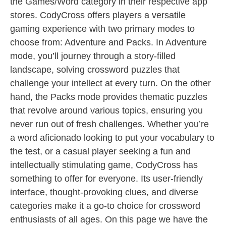
the Games/Word category in their respective app
stores. CodyCross offers players a versatile
gaming experience with two primary modes to
choose from: Adventure and Packs. In Adventure
mode, you’ll journey through a story-filled
landscape, solving crossword puzzles that
challenge your intellect at every turn. On the other
hand, the Packs mode provides thematic puzzles
that revolve around various topics, ensuring you
never run out of fresh challenges. Whether you’re
a word aficionado looking to put your vocabulary to
the test, or a casual player seeking a fun and
intellectually stimulating game, CodyCross has
something to offer for everyone. Its user-friendly
interface, thought-provoking clues, and diverse
categories make it a go-to choice for crossword
enthusiasts of all ages. On this page we have the