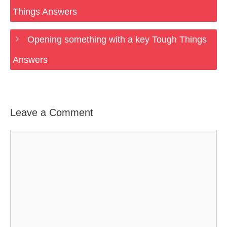
Things Answers
Opening something with a key Tough Things
Answers
Leave a Comment
Comment