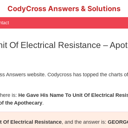
CodyCross Answers & Solutions
tact
t Of Electrical Resistance – Ap
s Answers website. Codycross has topped the charts of
here is:
He Gave His Name To Unit Of Electrical Resi
of the Apothecary
.
 Of Electrical Resistance
, and the answer is:
GEORG