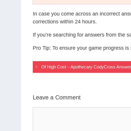
In case you come across an incorrect ans
corrections within 24 hours.
If you’re searching for answers from the 
Pro Tip: To ensure your game progress i
Of High Cost – Apothecary CodyCross Answe
Leave a Comment
Comment