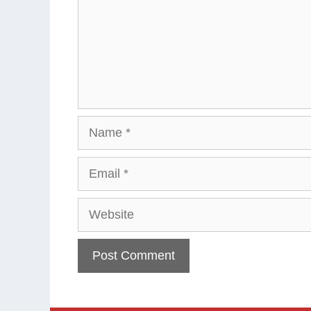
Name
Email
Website