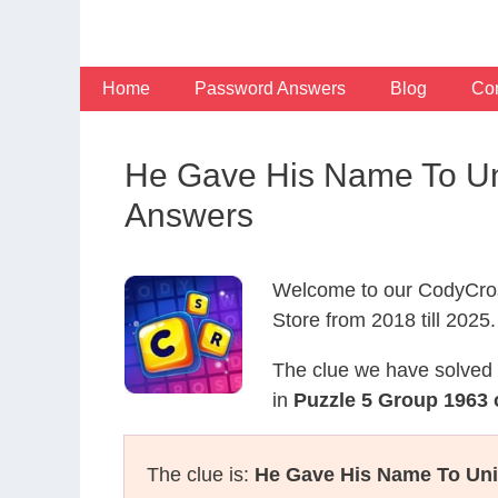
Skip
to
content
Home
Password Answers
Blog
Con
He Gave His Name To Uni
Answers
Welcome to our CodyCros
Store from 2018 till 2025.
The clue we have solved 
in
Puzzle 5 Group 1963 
The clue is:
He Gave His Name To Unit