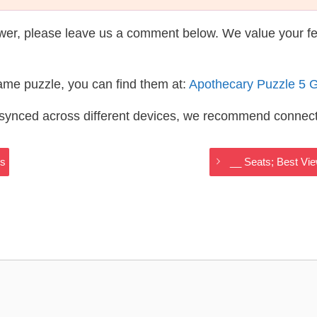
wer, please leave us a comment below. We value your f
same puzzle, you can find them at:
Apothecary Puzzle 5 
s synced across different devices, we recommend connec
rs
__ Seats; Best Vi