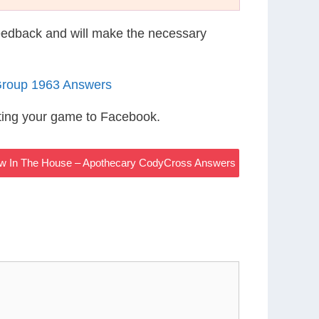
eedback and will make the necessary
Group 1963 Answers
ting your game to Facebook.
ew In The House – Apothecary CodyCross Answers