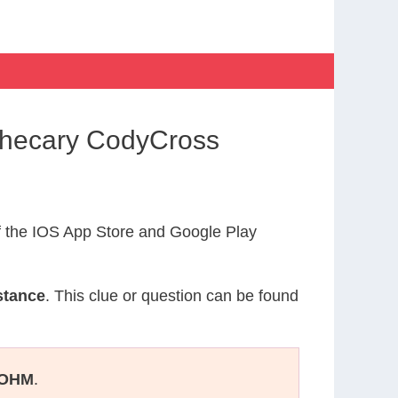
othecary CodyCross
 the IOS App Store and Google Play
stance
. This clue or question can be found
OHM
.