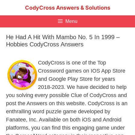
Skip
CodyCross Answers & Solutions
to
content
Menu
He Had A Hit With Mambo No. 5 In 1999 –
Hobbies CodyCross Answers
CodyCross is one of the Top
Crossword games on IOS App Store
and Google Play Store for years
2018-2023. We have decided to help
you solving every possible Clue of CodyCross and
post the Answers on this website. CodyCross is an
enthralling word puzzle game developed by
Fanatee, Inc. Available on both iOS and Android
platforms, you can find this engaging game under