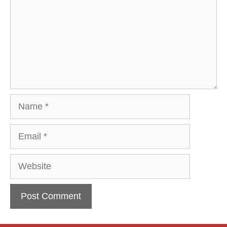
Name
Email
Website