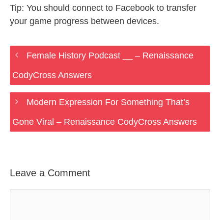
Tip: You should connect to Facebook to transfer
your game progress between devices.
Female History Podcast __ – Renaissance
CodyCross Answers
Modern Expression For Something That’s
Gone Viral – Renaissance CodyCross Answers
Leave a Comment
Comment