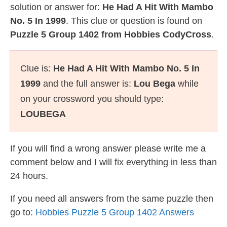
solution or answer for:
He Had A Hit With Mambo
No. 5 In 1999
. This clue or question is found on
Puzzle 5 Group 1402 from Hobbies CodyCross
.
Clue is:
He Had A Hit With Mambo No. 5 In
1999
and the full answer is:
Lou Bega
while
on your crossword you should type:
LOUBEGA
If you will find a wrong answer please write me a
comment below and I will fix everything in less than
24 hours.
If you need all answers from the same puzzle then
go to:
Hobbies Puzzle 5 Group 1402 Answers