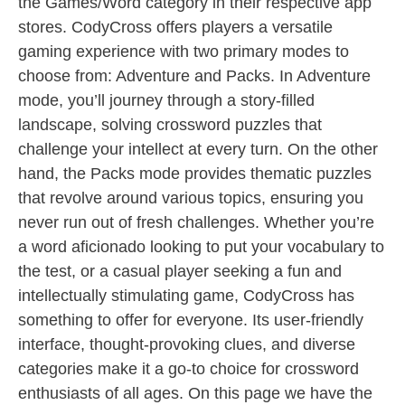
the Games/Word category in their respective app
stores. CodyCross offers players a versatile
gaming experience with two primary modes to
choose from: Adventure and Packs. In Adventure
mode, you’ll journey through a story-filled
landscape, solving crossword puzzles that
challenge your intellect at every turn. On the other
hand, the Packs mode provides thematic puzzles
that revolve around various topics, ensuring you
never run out of fresh challenges. Whether you’re
a word aficionado looking to put your vocabulary to
the test, or a casual player seeking a fun and
intellectually stimulating game, CodyCross has
something to offer for everyone. Its user-friendly
interface, thought-provoking clues, and diverse
categories make it a go-to choice for crossword
enthusiasts of all ages. On this page we have the