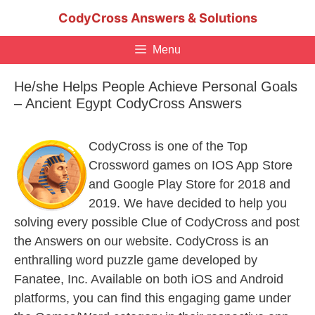
Skip
CodyCross Answers & Solutions
to
content
Menu
He/she Helps People Achieve Personal Goals
– Ancient Egypt CodyCross Answers
CodyCross is one of the Top
Crossword games on IOS App Store
and Google Play Store for 2018 and
2019. We have decided to help you
solving every possible Clue of CodyCross and post
the Answers on our website. CodyCross is an
enthralling word puzzle game developed by
Fanatee, Inc. Available on both iOS and Android
platforms, you can find this engaging game under