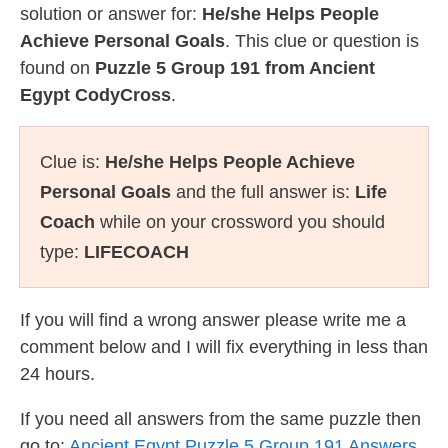
solution or answer for:
He/she Helps People
Achieve Personal Goals
. This clue or question is
found on
Puzzle 5 Group 191 from Ancient
Egypt CodyCross
.
Clue is:
He/she Helps People Achieve
Personal Goals
and the full answer is:
Life
Coach
while on your crossword you should
type:
LIFECOACH
If you will find a wrong answer please write me a
comment below and I will fix everything in less than
24 hours.
If you need all answers from the same puzzle then
go to:
Ancient Egypt Puzzle 5 Group 191 Answers