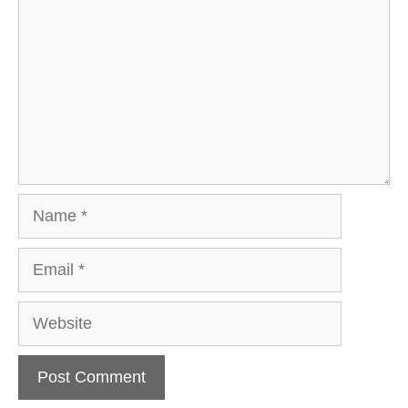
Name
Email
Website