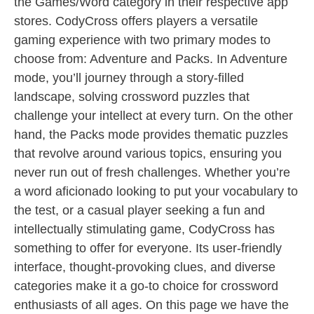
the Games/Word category in their respective app
stores. CodyCross offers players a versatile
gaming experience with two primary modes to
choose from: Adventure and Packs. In Adventure
mode, you’ll journey through a story-filled
landscape, solving crossword puzzles that
challenge your intellect at every turn. On the other
hand, the Packs mode provides thematic puzzles
that revolve around various topics, ensuring you
never run out of fresh challenges. Whether you’re
a word aficionado looking to put your vocabulary to
the test, or a casual player seeking a fun and
intellectually stimulating game, CodyCross has
something to offer for everyone. Its user-friendly
interface, thought-provoking clues, and diverse
categories make it a go-to choice for crossword
enthusiasts of all ages. On this page we have the