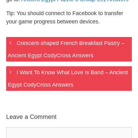
Tip: You should connect to Facebook to transfer
your game progress between devices.
Crescent-shaped French Breakfast Pastry –
Ancient Egypt CodyCross Answers
I Want To Know What Love Is Band – Ancient
Egypt CodyCross Answers
Leave a Comment
Comment