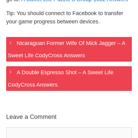
Tip: You should connect to Facebook to transfer
your game progress between devices.
Nicaraguan Former Wife Of Mick Jagger – A
Sweet Life CodyCross Answers
A Double Espresso Shot – A Sweet Life
CodyCross Answers
Leave a Comment
Comment