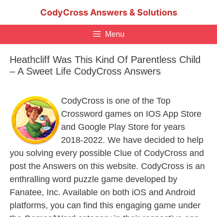
Skip
CodyCross Answers & Solutions
to
content
Menu
Heathcliff Was This Kind Of Parentless Child
– A Sweet Life CodyCross Answers
CodyCross is one of the Top
Crossword games on IOS App Store
and Google Play Store for years
2018-2022. We have decided to help
you solving every possible Clue of CodyCross and
post the Answers on this website. CodyCross is an
enthralling word puzzle game developed by
Fanatee, Inc. Available on both iOS and Android
platforms, you can find this engaging game under