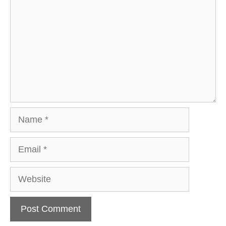
Name
Email
Website