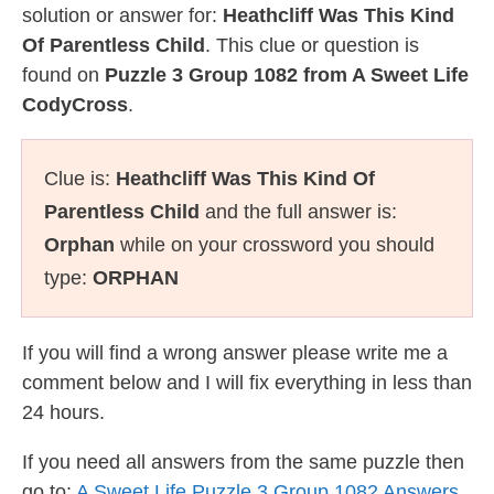
solution or answer for:
Heathcliff Was This Kind
Of Parentless Child
. This clue or question is
found on
Puzzle 3 Group 1082 from A Sweet Life
CodyCross
.
Clue is:
Heathcliff Was This Kind Of
Parentless Child
and the full answer is:
Orphan
while on your crossword you should
type:
ORPHAN
If you will find a wrong answer please write me a
comment below and I will fix everything in less than
24 hours.
If you need all answers from the same puzzle then
go to:
A Sweet Life Puzzle 3 Group 1082 Answers