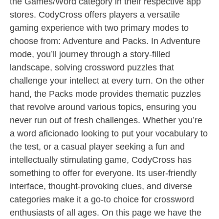
the Games/Word category in their respective app
stores. CodyCross offers players a versatile
gaming experience with two primary modes to
choose from: Adventure and Packs. In Adventure
mode, you’ll journey through a story-filled
landscape, solving crossword puzzles that
challenge your intellect at every turn. On the other
hand, the Packs mode provides thematic puzzles
that revolve around various topics, ensuring you
never run out of fresh challenges. Whether you’re
a word aficionado looking to put your vocabulary to
the test, or a casual player seeking a fun and
intellectually stimulating game, CodyCross has
something to offer for everyone. Its user-friendly
interface, thought-provoking clues, and diverse
categories make it a go-to choice for crossword
enthusiasts of all ages. On this page we have the