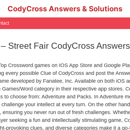
CodyCross Answers & Solutions
tact
– Street Fair CodyCross Answers
 Top Crossword games on IOS App Store and Google Pla
ing every possible Clue of CodyCross and post the Answe
ame developed by Fanatee, Inc. Available on both iOS an
Games/Word category in their respective app stores. Co
to choose from: Adventure and Packs. In Adventure mode,
 challenge your intellect at every turn. On the other ha
, ensuring you never run out of fresh challenges. Whethe
layer seeking a fun and intellectually stimulating game, 
ght-provoking clues, and diverse categories make it a go-