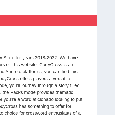
y Store for years 2018-2022. We have
rs on this website. CodyCross is an
d Android platforms, you can find this
dyCross offers players a versatile
 you’ll journey through a story-filled
nd, the Packs mode provides thematic
r you’re a word aficionado looking to put
CodyCross has something to offer for
to choice for crossword enthusiasts of all