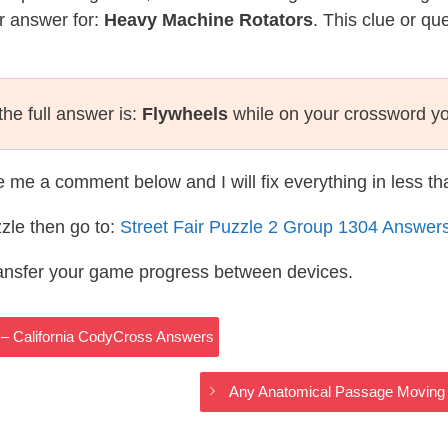
r answer for:
Heavy Machine Rotators
. This clue or qu
he full answer is:
Flywheels
while on your crossword y
te me a comment below and I will fix everything in less t
zle then go to:
Street Fair Puzzle 2 Group 1304 Answer
ransfer your game progress between devices.
s – California CodyCross Answers
Any Anatomical Passage Moving A