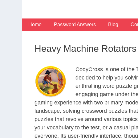
Skip
to
content
Home
Password Answers
Blog
Con
Heavy Machine Rotators 
CodyCross is one of the
decided to help you solv
enthralling word puzzle g
engaging game under the 
gaming experience with two primary modes 
landscape, solving crossword puzzles that
puzzles that revolve around various topics
your vocabulary to the test, or a casual p
everyone. Its user-friendly interface, thou