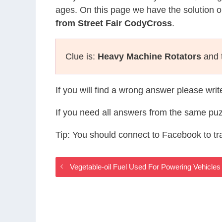
ages. On this page we have the solution o
from Street Fair CodyCross
.
Clue is:
Heavy Machine Rotators
and t
If you will find a wrong answer please wri
If you need all answers from the same puz
Tip: You should connect to Facebook to t
Vegetable-oil Fuel Used For Powering Vehicle