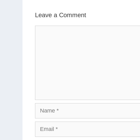
Leave a Comment
Comment
Name
Email