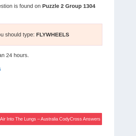
estion is found on
Puzzle 2 Group 1304
ou should type:
FLYWHEELS
han 24 hours.
s
ir Into The Lungs – Australia CodyCross Answers