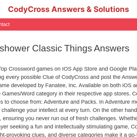
CodyCross Answers & Solutions
tact
r shower Classic Things Answers
 Top Crossword games on IOS App Store and Google Pla
ing every possible Clue of CodyCross and post the Answ
ame developed by Fanatee, Inc. Available on both iOS an
Games/Word category in their respective app stores. Co
to choose from: Adventure and Packs. In Adventure mode,
 challenge your intellect at every turn. On the other ha
, ensuring you never run out of fresh challenges. Whethe
layer seeking a fun and intellectually stimulating game, 
ght-provoking clues, and diverse categories make it a go-