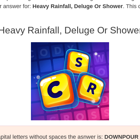
r answer for:
Heavy Rainfall, Deluge Or Shower
. This 
Heavy Rainfall, Deluge Or Showe
pital letters without spaces the asnwer is:
DOWNPOUR