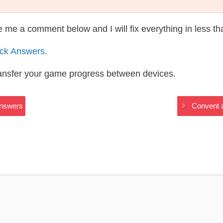
te me a comment below and I will fix everything in less t
ack Answers
.
ransfer your game progress between devices.
Answers
Convent a