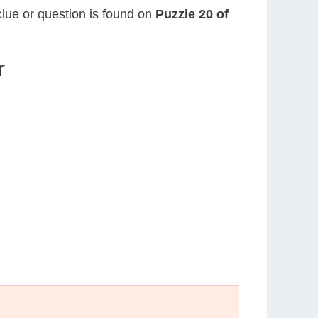
clue or question is found on
Puzzle 20 of
r