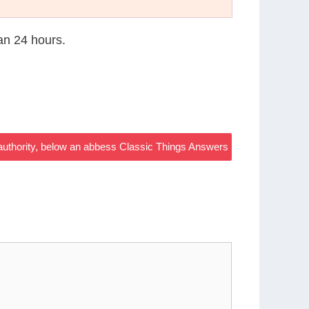
han 24 hours.
uthority, below an abbess Classic Things Answers