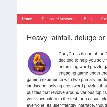
Skip
to
content
Home
Password Answers
Blog
Con
Heavy rainfall, deluge o
CodyCross is one of the
decided to help you solv
enthralling word puzzle g
engaging game under the 
gaming experience with two primary modes 
landscape, solving crossword puzzles that
puzzles that revolve around various topics
your vocabulary to the test, or a casual p
everyone. Its user-friendly interface, thou