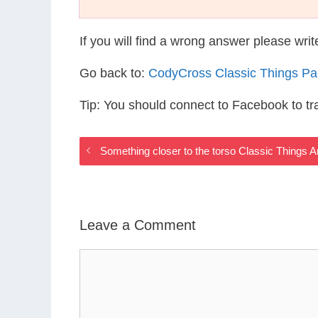
If you will find a wrong answer please wri
Go back to:
CodyCross Classic Things P
Tip: You should connect to Facebook to t
Something closer to the torso Classic Things 
Leave a Comment
Comment