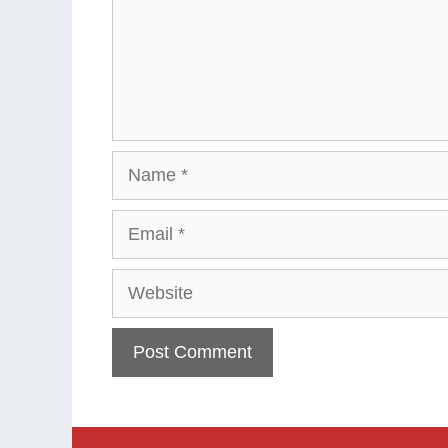
Name
Email
Website