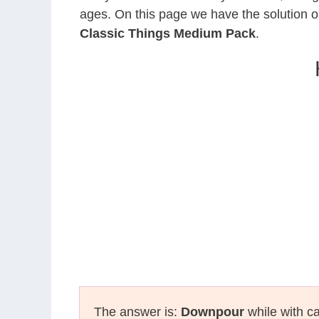
ages. On this page we have the solution o
Classic Things Medium Pack
.
The answer is:
Downpour
while with ca