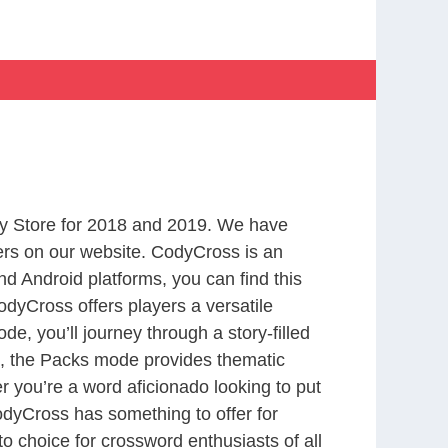
y Store for 2018 and 2019. We have
ers on our website. CodyCross is an
d Android platforms, you can find this
dyCross offers players a versatile
 you’ll journey through a story-filled
nd, the Packs mode provides thematic
r you’re a word aficionado looking to put
CodyCross has something to offer for
to choice for crossword enthusiasts of all