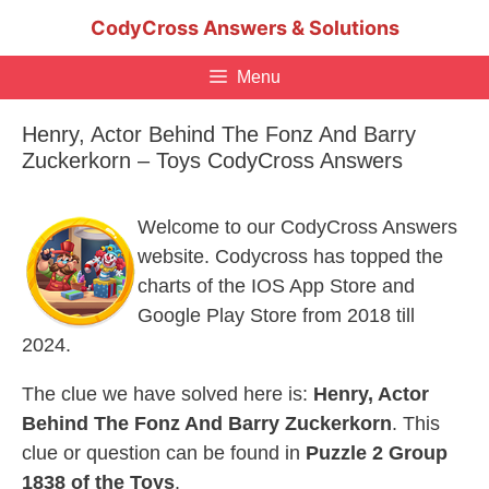
Skip
CodyCross Answers & Solutions
to
content
Menu
Henry, Actor Behind The Fonz And Barry
Zuckerkorn – Toys CodyCross Answers
Welcome to our CodyCross Answers
website. Codycross has topped the
charts of the IOS App Store and
Google Play Store from 2018 till
2024.
The clue we have solved here is:
Henry, Actor
Behind The Fonz And Barry Zuckerkorn
. This
clue or question can be found in
Puzzle 2 Group
1838 of the Toys
.