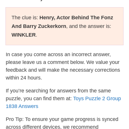
The clue is:
Henry, Actor Behind The Fonz
And Barry Zuckerkorn
, and the answer is:
WINKLER
.
In case you come across an incorrect answer,
please leave us a comment below. We value your
feedback and will make the necessary corrections
within 24 hours.
If you’re searching for answers from the same
puzzle, you can find them at:
Toys Puzzle 2 Group
1838 Answers
Pro Tip: To ensure your game progress is synced
across different devices, we recommend