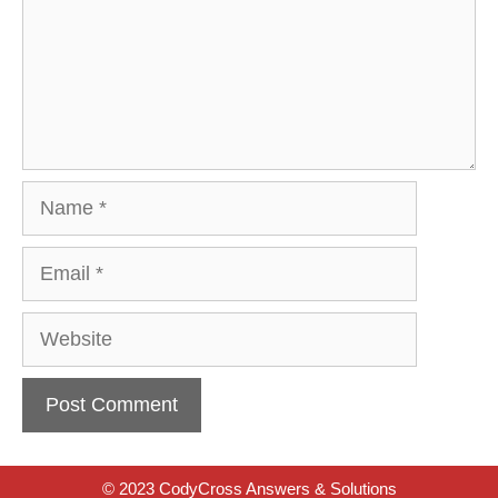
Name
Email
Website
© 2023 CodyCross Answers & Solutions