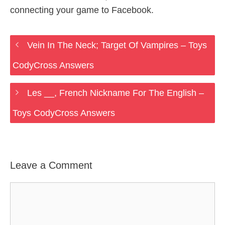
connecting your game to Facebook.
Vein In The Neck; Target Of Vampires – Toys
CodyCross Answers
Les __, French Nickname For The English –
Toys CodyCross Answers
Leave a Comment
Comment