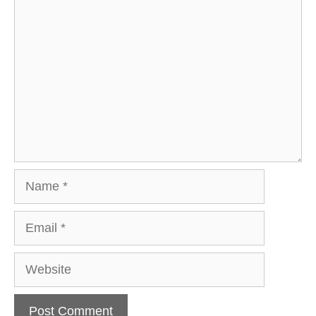
Comment
Name
Email
Website