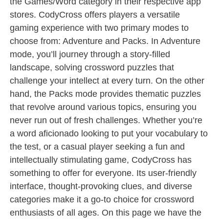
the Games/Word category in their respective app
stores. CodyCross offers players a versatile
gaming experience with two primary modes to
choose from: Adventure and Packs. In Adventure
mode, you’ll journey through a story-filled
landscape, solving crossword puzzles that
challenge your intellect at every turn. On the other
hand, the Packs mode provides thematic puzzles
that revolve around various topics, ensuring you
never run out of fresh challenges. Whether you’re
a word aficionado looking to put your vocabulary to
the test, or a casual player seeking a fun and
intellectually stimulating game, CodyCross has
something to offer for everyone. Its user-friendly
interface, thought-provoking clues, and diverse
categories make it a go-to choice for crossword
enthusiasts of all ages. On this page we have the