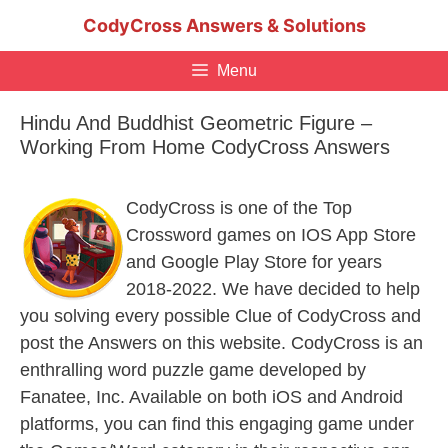
Skip
CodyCross Answers & Solutions
to
content
Menu
Hindu And Buddhist Geometric Figure –
Working From Home CodyCross Answers
CodyCross is one of the Top
Crossword games on IOS App Store
and Google Play Store for years
2018-2022. We have decided to help
you solving every possible Clue of CodyCross and
post the Answers on this website. CodyCross is an
enthralling word puzzle game developed by
Fanatee, Inc. Available on both iOS and Android
platforms, you can find this engaging game under