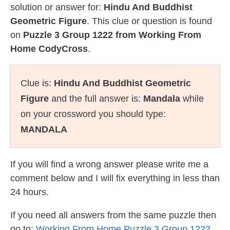
solution or answer for:
Hindu And Buddhist
Geometric Figure
. This clue or question is found
on
Puzzle 3 Group 1222 from Working From
Home CodyCross
.
Clue is:
Hindu And Buddhist Geometric
Figure
and the full answer is:
Mandala
while
on your crossword you should type:
MANDALA
If you will find a wrong answer please write me a
comment below and I will fix everything in less than
24 hours.
If you need all answers from the same puzzle then
go to:
Working From Home Puzzle 3 Group 1222