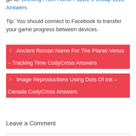
Answers
Tip: You should connect to Facebook to transfer
your game progress between devices.
Ancient Roman Name For The Planet Venus
– Tracking Time CodyCross Answers
Image Reproductions Using Dots Of Ink –
Canada CodyCross Answers
Leave a Comment