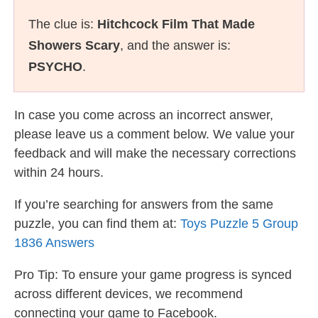
The clue is:
Hitchcock Film That Made
Showers Scary
, and the answer is:
PSYCHO
.
In case you come across an incorrect answer,
please leave us a comment below. We value your
feedback and will make the necessary corrections
within 24 hours.
If you’re searching for answers from the same
puzzle, you can find them at:
Toys Puzzle 5 Group
1836 Answers
Pro Tip: To ensure your game progress is synced
across different devices, we recommend
connecting your game to Facebook.