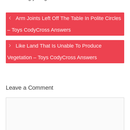
Arm Joints Left Off The Table In Polite Circles
– Toys CodyCross Answers
Like Land That Is Unable To Produce
Vegetation – Toys CodyCross Answers
Leave a Comment
Comment