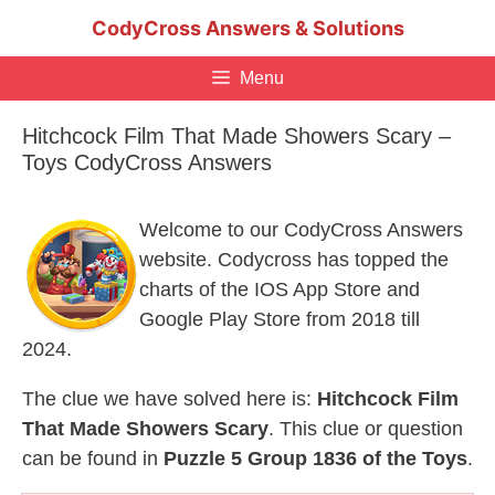
Skip
CodyCross Answers & Solutions
to
content
Menu
Hitchcock Film That Made Showers Scary –
Toys CodyCross Answers
Welcome to our CodyCross Answers
website. Codycross has topped the
charts of the IOS App Store and
Google Play Store from 2018 till
2024.
The clue we have solved here is:
Hitchcock Film
That Made Showers Scary
. This clue or question
can be found in
Puzzle 5 Group 1836 of the Toys
.