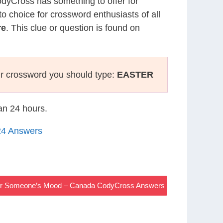
CodyCross has something to offer for
to choice for crossword enthusiasts of all
re
. This clue or question is found on
r crossword you should type:
EASTER
han 24 hours.
24 Answers
r Someone’s Mood – Canada CodyCross Answers