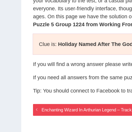
your vocabulary to the test, or a casual p
everyone. Its user-friendly interface, thou
ages. On this page we have the solution o
Puzzle 5 Group 1224 from Working F
Clue is:
Holiday Named After The Go
If you will find a wrong answer please wri
If you need all answers from the same puz
Tip: You should connect to Facebook to t
Enchanting Wizard In Arthurian Legend – Tra