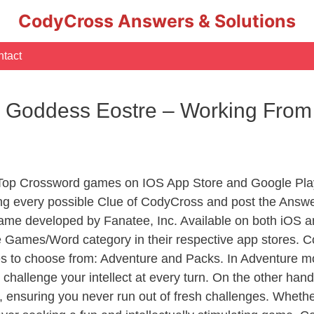
CodyCross Answers & Solutions
tact
e Goddess Eostre – Working Fr
 Top Crossword games on IOS App Store and Google Pla
ing every possible Clue of CodyCross and post the Answe
ame developed by Fanatee, Inc. Available on both iOS an
Games/Word category in their respective app stores. Co
to choose from: Adventure and Packs. In Adventure mode,
 challenge your intellect at every turn. On the other ha
, ensuring you never run out of fresh challenges. Whethe