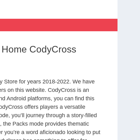
om Home CodyCross
y Store for years 2018-2022. We have
rs on this website. CodyCross is an
d Android platforms, you can find this
dyCross offers players a versatile
 you’ll journey through a story-filled
nd, the Packs mode provides thematic
r you’re a word aficionado looking to put