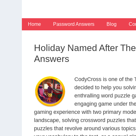
Skip
to
content
Home
Password Answers
Blog
Con
Holiday Named After Th
Answers
CodyCross is one of the
decided to help you solv
enthralling word puzzle g
engaging game under the 
gaming experience with two primary modes 
landscape, solving crossword puzzles that
puzzles that revolve around various topics