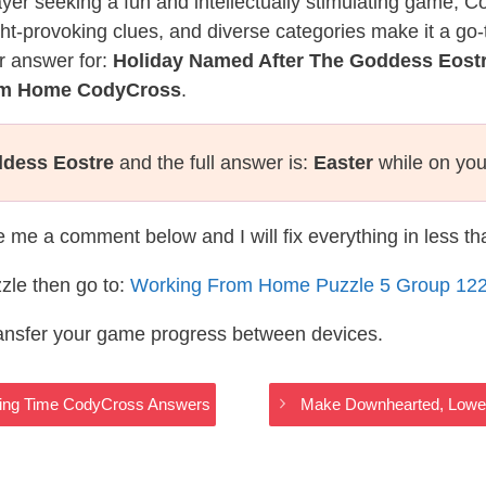
layer seeking a fun and intellectually stimulating game, 
ght-provoking clues, and diverse categories make it a go-
r answer for:
Holiday Named After The Goddess Eost
rom Home CodyCross
.
ddess Eostre
and the full answer is:
Easter
while on you
te me a comment below and I will fix everything in less t
zle then go to:
Working From Home Puzzle 5 Group 12
ransfer your game progress between devices.
cking Time CodyCross Answers
Make Downhearted, Lowe