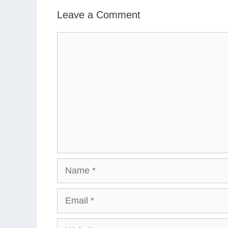
Leave a Comment
Comment
Name
Email
Website