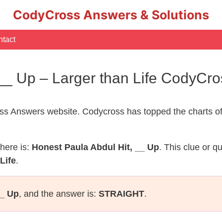
CodyCross Answers & Solutions
tact
 __ Up – Larger than Life CodyCr
s Answers website. Codycross has topped the charts of
here is:
Honest Paula Abdul Hit, __ Up
. This clue or q
Life
.
__ Up
, and the answer is:
STRAIGHT
.