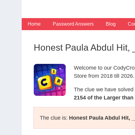
Skip
to
content
Home
Password Answers
Blog
Con
Honest Paula Abdul Hit,
Welcome to our CodyCros
Store from 2018 till 2026.
The clue we have solved 
2154 of the Larger than 
The clue is:
Honest Paula Abdul Hit, 