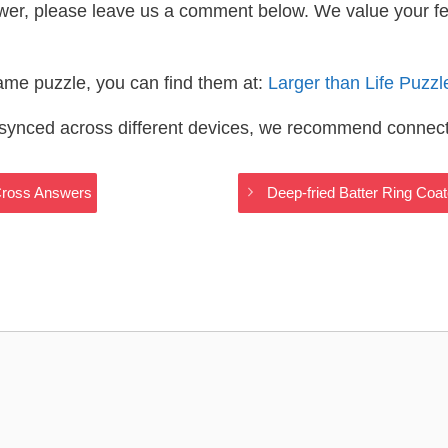
wer, please leave us a comment below. We value your f
same puzzle, you can find them at:
Larger than Life Puzz
s synced across different devices, we recommend connec
yCross Answers
Deep-fried Batter Ring Coa