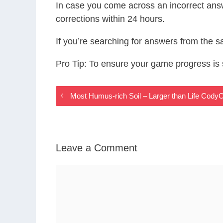
In case you come across an incorrect ans
corrections within 24 hours.
If you’re searching for answers from the 
Pro Tip: To ensure your game progress i
Most Humus-rich Soil – Larger than Life Cod
Leave a Comment
Comment