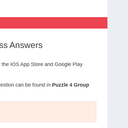
oss Answers
 the IOS App Store and Google Play
uestion can be found in
Puzzle 4 Group