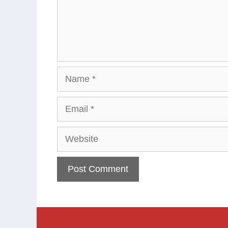
Name
Email
Website