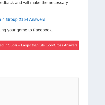
eedback and will make the necessary
le 4 Group 2154 Answers
ting your game to Facebook.
ted In Sugar – Larger than Life CodyCross Answers