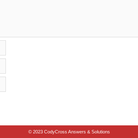
© 2023 CodyCross Answers & Solutions