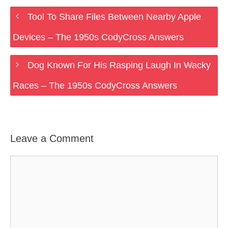
Tool To Share Files Between Nearby Apple
Devices – The 1950s CodyCross Answers
Dog Known For His Rasping Laugh In Wacky
Races – The 1950s CodyCross Answers
Leave a Comment
Comment