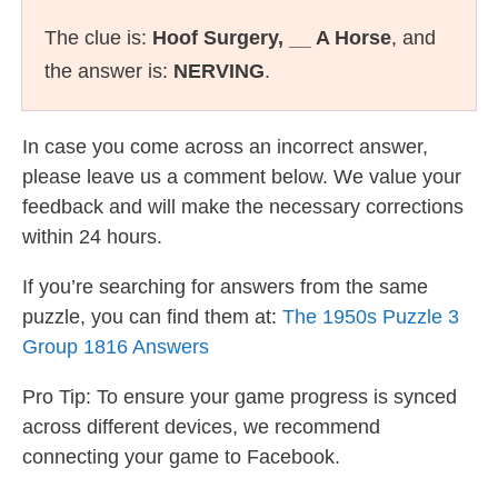
The clue is:
Hoof Surgery, __ A Horse
, and
the answer is:
NERVING
.
In case you come across an incorrect answer,
please leave us a comment below. We value your
feedback and will make the necessary corrections
within 24 hours.
If you’re searching for answers from the same
puzzle, you can find them at:
The 1950s Puzzle 3
Group 1816 Answers
Pro Tip: To ensure your game progress is synced
across different devices, we recommend
connecting your game to Facebook.