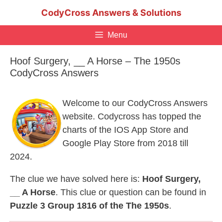
Skip
CodyCross Answers & Solutions
to
content
Menu
Hoof Surgery, __ A Horse – The 1950s
CodyCross Answers
Welcome to our CodyCross Answers
website. Codycross has topped the
charts of the IOS App Store and
Google Play Store from 2018 till
2024.
The clue we have solved here is:
Hoof Surgery,
__ A Horse
. This clue or question can be found in
Puzzle 3 Group 1816 of the The 1950s
.