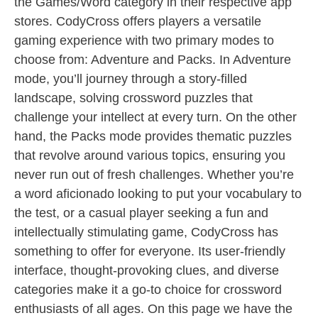
the Games/Word category in their respective app
stores. CodyCross offers players a versatile
gaming experience with two primary modes to
choose from: Adventure and Packs. In Adventure
mode, you’ll journey through a story-filled
landscape, solving crossword puzzles that
challenge your intellect at every turn. On the other
hand, the Packs mode provides thematic puzzles
that revolve around various topics, ensuring you
never run out of fresh challenges. Whether you’re
a word aficionado looking to put your vocabulary to
the test, or a casual player seeking a fun and
intellectually stimulating game, CodyCross has
something to offer for everyone. Its user-friendly
interface, thought-provoking clues, and diverse
categories make it a go-to choice for crossword
enthusiasts of all ages. On this page we have the