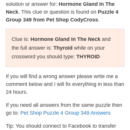
solution or answer for:
Hormone Gland In The
Neck
. This clue or question is found on
Puzzle 4
Group 349 from Pet Shop CodyCross
.
Clue is:
Hormone Gland In The Neck
and
the full answer is:
Thyroid
while on your
crossword you should type:
THYROID
If you will find a wrong answer please write me a
comment below and I will fix everything in less than
24 hours.
If you need all answers from the same puzzle then
go to:
Pet Shop Puzzle 4 Group 349 Answers
Tip: You should connect to Facebook to transfer