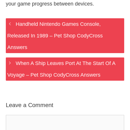
your game progress between devices.
Handheld Nintendo Games Console,
Released In 1989 – Pet Shop CodyCross
Answers
When A Ship Leaves Port At The Start Of A
Voyage – Pet Shop CodyCross Answers
Leave a Comment
Comment