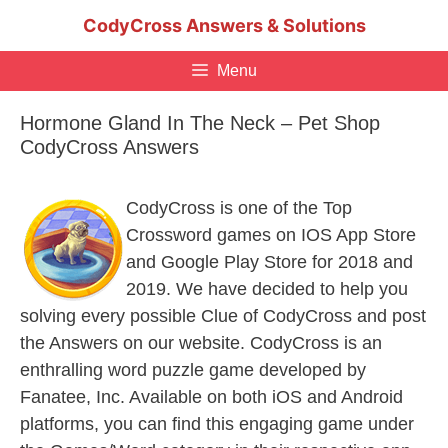
Skip
CodyCross Answers & Solutions
to
content
Menu
Hormone Gland In The Neck – Pet Shop
CodyCross Answers
CodyCross is one of the Top
Crossword games on IOS App Store
and Google Play Store for 2018 and
2019. We have decided to help you
solving every possible Clue of CodyCross and post
the Answers on our website. CodyCross is an
enthralling word puzzle game developed by
Fanatee, Inc. Available on both iOS and Android
platforms, you can find this engaging game under