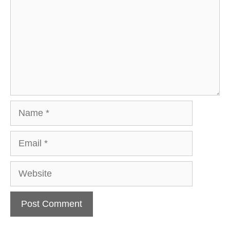
Name
Email
Website