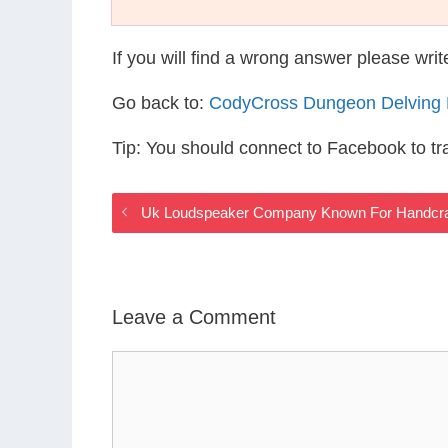
If you will find a wrong answer please wri
Go back to:
CodyCross Dungeon Delving
Tip: You should connect to Facebook to t
Uk Loudspeaker Company Known For Handcra
Leave a Comment
Comment