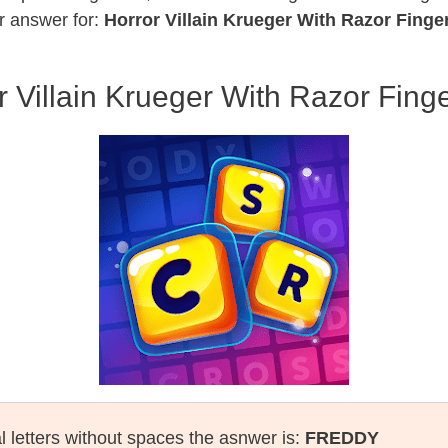
r answer for:
Horror Villain Krueger With Razor Finge
r Villain Krueger With Razor Finge
l letters without spaces the asnwer is:
FREDDY