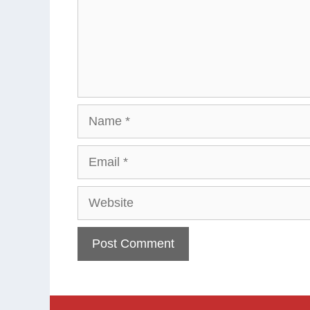
Name
Email
Website