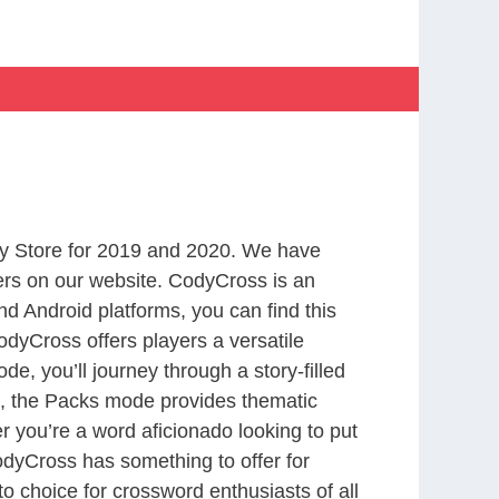
y Store for 2019 and 2020. We have
ers on our website. CodyCross is an
d Android platforms, you can find this
dyCross offers players a versatile
 you’ll journey through a story-filled
nd, the Packs mode provides thematic
r you’re a word aficionado looking to put
CodyCross has something to offer for
to choice for crossword enthusiasts of all