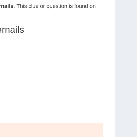
rnails
. This clue or question is found on
rnails