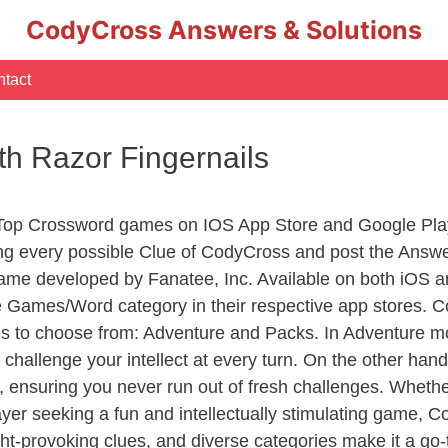
CodyCross Answers & Solutions
tact
ith Razor Fingernails
 Top Crossword games on IOS App Store and Google Pla
ing every possible Clue of CodyCross and post the Answ
ame developed by Fanatee, Inc. Available on both iOS an
Games/Word category in their respective app stores. Co
to choose from: Adventure and Packs. In Adventure mode,
 challenge your intellect at every turn. On the other ha
, ensuring you never run out of fresh challenges. Whethe
layer seeking a fun and intellectually stimulating game, 
ght-provoking clues, and diverse categories make it a go-