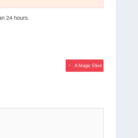
han 24 hours.
A Magic Elixir