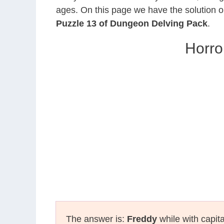
ages. On this page we have the solution o
Puzzle 13 of Dungeon Delving Pack
.
Horro
The answer is:
Freddy
while with capita