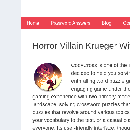
Skip
to
content
Home
Password Answers
Blog
Con
Horror Villain Krueger W
CodyCross is one of the
decided to help you solv
enthralling word puzzle g
engaging game under the 
gaming experience with two primary modes 
landscape, solving crossword puzzles that
puzzles that revolve around various topics
your vocabulary to the test, or a casual p
everyone. Its user-friendly interface, thou