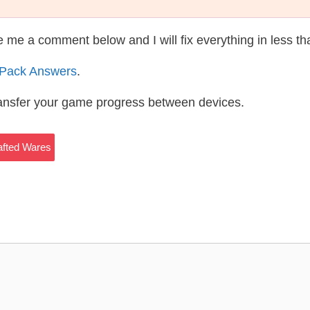
te me a comment below and I will fix everything in less t
 Pack Answers
.
ransfer your game progress between devices.
fted Wares