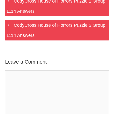
CodyCross House of Horrors Puzzle 1 Group
1114 Answers
CodyCross House of Horrors Puzzle 3 Group
1114 Answers
Leave a Comment
Comment