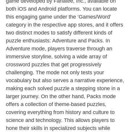
game developed by Fanatee, Inc., available on
both iOS and Android platforms. You can locate
this engaging game under the ‘Games/Word’
category in the respective app stores, and it offers
two distinct modes to satisfy different kinds of
puzzle enthusiasts: Adventure and Packs. In
Adventure mode, players traverse through an
immersive storyline, solving a wide array of
crossword puzzles that get progressively
challenging. The mode not only tests your
vocabulary but also serves a narrative experience,
making each solved puzzle a stepping stone in a
larger journey. On the other hand, Packs mode
offers a collection of theme-based puzzles,
covering everything from history and culture to
science and technology. This allows players to
hone their skills in specialized subjects while