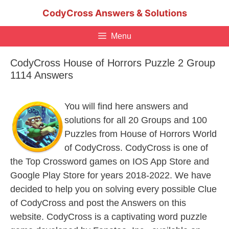
Skip
CodyCross Answers & Solutions
to
content
Menu
CodyCross House of Horrors Puzzle 2 Group
1114 Answers
You will find here answers and
solutions for all 20 Groups and 100
Puzzles from House of Horrors World
of CodyCross. CodyCross is one of
the Top Crossword games on IOS App Store and
Google Play Store for years 2018-2022. We have
decided to help you on solving every possible Clue
of CodyCross and post the Answers on this
website. CodyCross is a captivating word puzzle