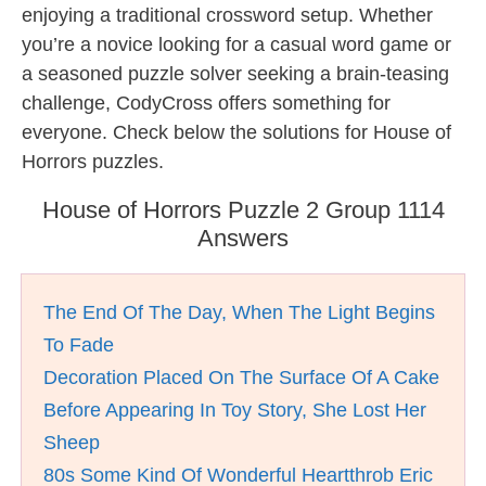
enjoying a traditional crossword setup. Whether
you’re a novice looking for a casual word game or
a seasoned puzzle solver seeking a brain-teasing
challenge, CodyCross offers something for
everyone. Check below the solutions for House of
Horrors puzzles.
House of Horrors Puzzle 2 Group 1114
Answers
The End Of The Day, When The Light Begins
To Fade
Decoration Placed On The Surface Of A Cake
Before Appearing In Toy Story, She Lost Her
Sheep
80s Some Kind Of Wonderful Heartthrob Eric