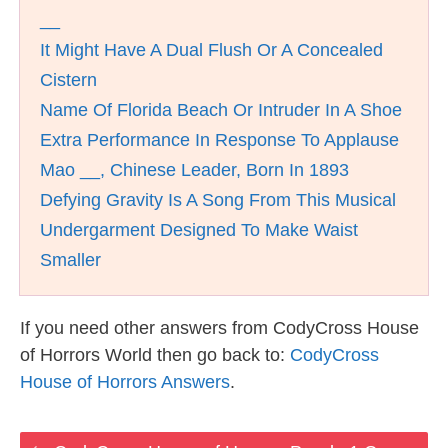
__
It Might Have A Dual Flush Or A Concealed
Cistern
Name Of Florida Beach Or Intruder In A Shoe
Extra Performance In Response To Applause
Mao __, Chinese Leader, Born In 1893
Defying Gravity Is A Song From This Musical
Undergarment Designed To Make Waist
Smaller
If you need other answers from CodyCross House
of Horrors World then go back to:
CodyCross
House of Horrors Answers
.