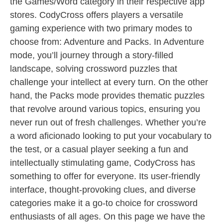
the Games/Word category in their respective app
stores. CodyCross offers players a versatile
gaming experience with two primary modes to
choose from: Adventure and Packs. In Adventure
mode, you’ll journey through a story-filled
landscape, solving crossword puzzles that
challenge your intellect at every turn. On the other
hand, the Packs mode provides thematic puzzles
that revolve around various topics, ensuring you
never run out of fresh challenges. Whether you’re
a word aficionado looking to put your vocabulary to
the test, or a casual player seeking a fun and
intellectually stimulating game, CodyCross has
something to offer for everyone. Its user-friendly
interface, thought-provoking clues, and diverse
categories make it a go-to choice for crossword
enthusiasts of all ages. On this page we have the