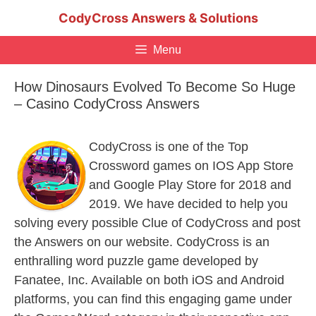
Skip
CodyCross Answers & Solutions
to
content
Menu
How Dinosaurs Evolved To Become So Huge
– Casino CodyCross Answers
CodyCross is one of the Top
Crossword games on IOS App Store
and Google Play Store for 2018 and
2019. We have decided to help you
solving every possible Clue of CodyCross and post
the Answers on our website. CodyCross is an
enthralling word puzzle game developed by
Fanatee, Inc. Available on both iOS and Android
platforms, you can find this engaging game under