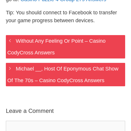
Tip: You should connect to Facebook to transfer
your game progress between devices.
Without Any Feeling Or Point – Casino
CodyCross Answers
Michael __, Host Of Eponymous Chat Show
Of The 70s – Casino CodyCross Answers
Leave a Comment
Comment