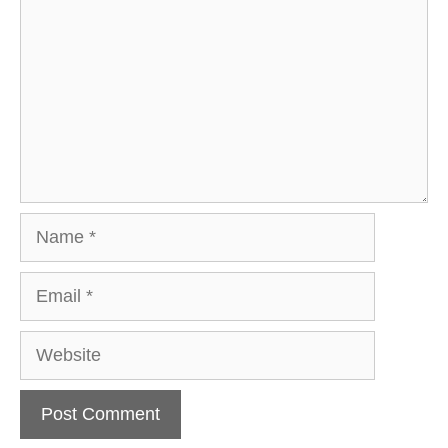
Name
Email
Website