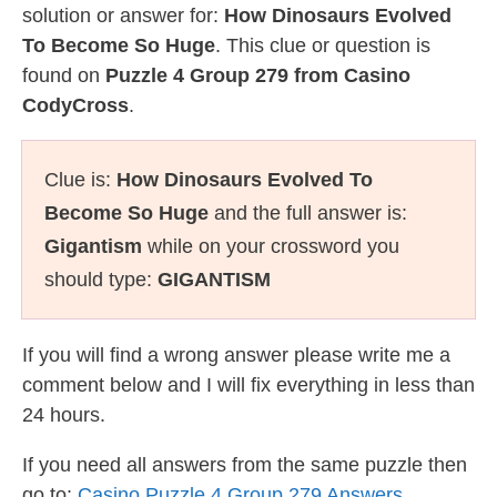
solution or answer for:
How Dinosaurs Evolved
To Become So Huge
. This clue or question is
found on
Puzzle 4 Group 279 from Casino
CodyCross
.
Clue is:
How Dinosaurs Evolved To
Become So Huge
and the full answer is:
Gigantism
while on your crossword you
should type:
GIGANTISM
If you will find a wrong answer please write me a
comment below and I will fix everything in less than
24 hours.
If you need all answers from the same puzzle then
go to:
Casino Puzzle 4 Group 279 Answers