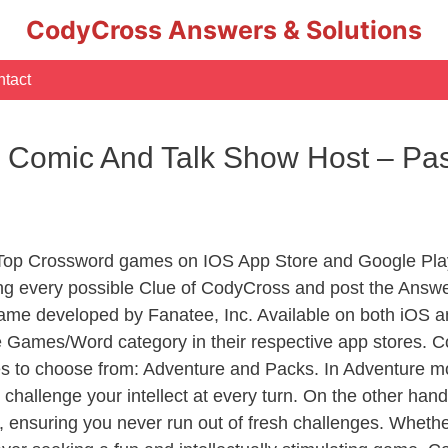
CodyCross Answers & Solutions
tact
 Comic And Talk Show Host – Pas
 Top Crossword games on IOS App Store and Google Pla
ing every possible Clue of CodyCross and post the Answe
ame developed by Fanatee, Inc. Available on both iOS an
Games/Word category in their respective app stores. Co
to choose from: Adventure and Packs. In Adventure mode,
 challenge your intellect at every turn. On the other ha
, ensuring you never run out of fresh challenges. Whethe