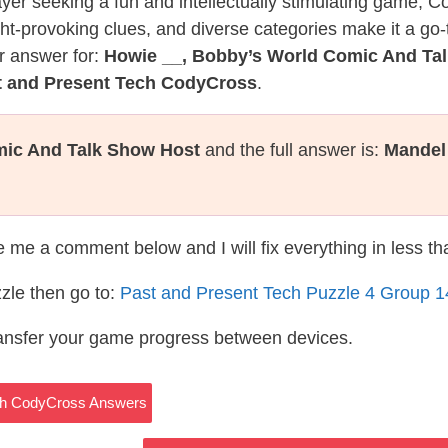
layer seeking a fun and intellectually stimulating game, 
ght-provoking clues, and diverse categories make it a go-
r answer for:
Howie __, Bobby’s World Comic And Ta
t and Present Tech CodyCross
.
mic And Talk Show Host
and the full answer is:
Mandel
te me a comment below and I will fix everything in less t
zle then go to:
Past and Present Tech Puzzle 4 Group 
ransfer your game progress between devices.
ech CodyCross Answers