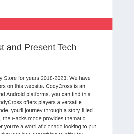
t and Present Tech
y Store for years 2018-2023. We have
rs on this website. CodyCross is an
d Android platforms, you can find this
dyCross offers players a versatile
 you’ll journey through a story-filled
nd, the Packs mode provides thematic
r you’re a word aficionado looking to put