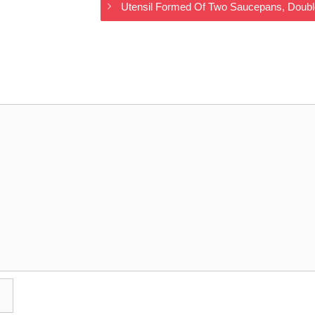
Utensil Formed Of Two Saucepans, Doubl