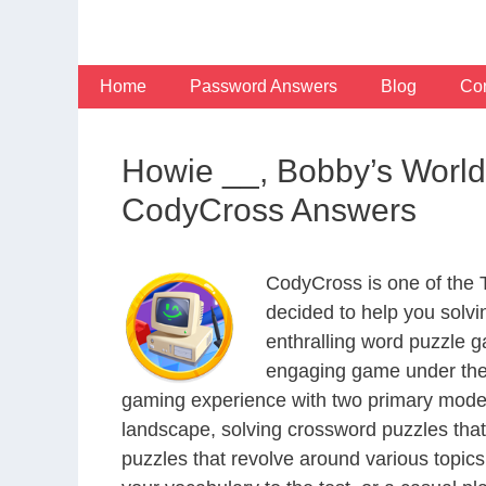
Skip
to
content
Home
Password Answers
Blog
Con
Howie __, Bobby’s World
CodyCross Answers
CodyCross is one of the
decided to help you solv
enthralling word puzzle g
engaging game under the 
gaming experience with two primary modes 
landscape, solving crossword puzzles that
puzzles that revolve around various topics