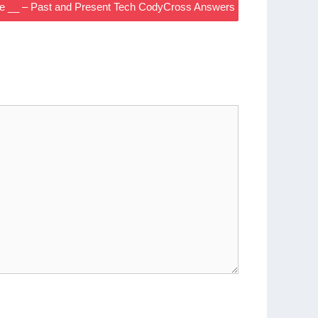
e __ – Past and Present Tech CodyCross Answers