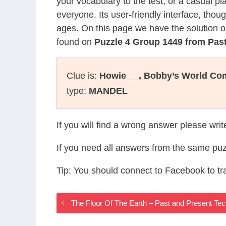
your vocabulary to the test, or a casual p
everyone. Its user-friendly interface, thou
ages. On this page we have the solution o
found on
Puzzle 4 Group 1449 from Pas
Clue is:
Howie __, Bobby’s World Co
type:
MANDEL
If you will find a wrong answer please wri
If you need all answers from the same puz
Tip: You should connect to Facebook to t
The Floor Of The Earth – Past and Present T