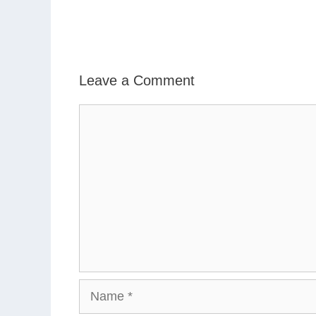
Leave a Comment
Comment
Name