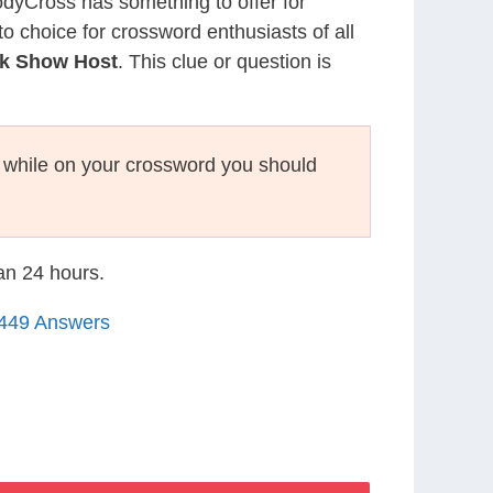
CodyCross has something to offer for
to choice for crossword enthusiasts of all
lk Show Host
. This clue or question is
while on your crossword you should
han 24 hours.
1449 Answers