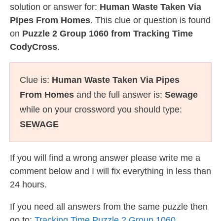
solution or answer for:
Human Waste Taken Via
Pipes From Homes
. This clue or question is found
on
Puzzle 2 Group 1060 from Tracking Time
CodyCross
.
Clue is:
Human Waste Taken Via Pipes
From Homes
and the full answer is:
Sewage
while on your crossword you should type:
SEWAGE
If you will find a wrong answer please write me a
comment below and I will fix everything in less than
24 hours.
If you need all answers from the same puzzle then
go to:
Tracking Time Puzzle 2 Group 1060