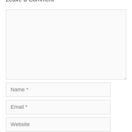
Comment
Name
Email
Website