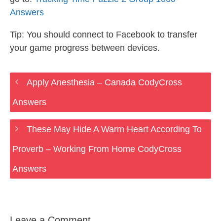
Answers
Tip: You should connect to Facebook to transfer
your game progress between devices.
Apply Anesthesia – Canada CodyCross
Answers
These May Hide A Warm Heart According To
Proverb – Working From Home CodyCross
Answers
Leave a Comment