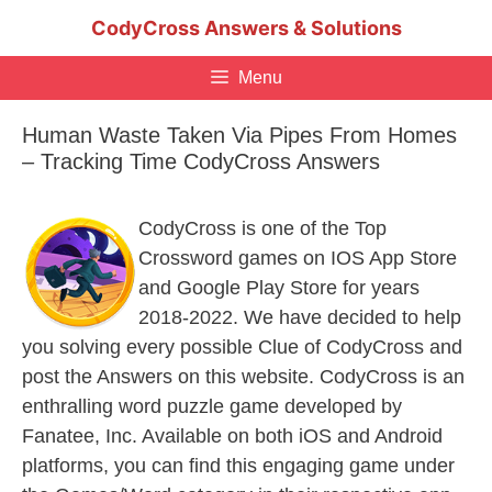
Skip
CodyCross Answers & Solutions
to
content
Menu
Human Waste Taken Via Pipes From Homes
– Tracking Time CodyCross Answers
CodyCross is one of the Top
Crossword games on IOS App Store
and Google Play Store for years
2018-2022. We have decided to help
you solving every possible Clue of CodyCross and
post the Answers on this website. CodyCross is an
enthralling word puzzle game developed by
Fanatee, Inc. Available on both iOS and Android
platforms, you can find this engaging game under