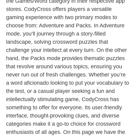
the Games/Word category in their respective app
stores. CodyCross offers players a versatile
gaming experience with two primary modes to
choose from: Adventure and Packs. In Adventure
mode, you’ll journey through a story-filled
landscape, solving crossword puzzles that
challenge your intellect at every turn. On the other
hand, the Packs mode provides thematic puzzles
that revolve around various topics, ensuring you
never run out of fresh challenges. Whether you’re
a word aficionado looking to put your vocabulary to
the test, or a casual player seeking a fun and
intellectually stimulating game, CodyCross has
something to offer for everyone. Its user-friendly
interface, thought-provoking clues, and diverse
categories make it a go-to choice for crossword
enthusiasts of all ages. On this page we have the