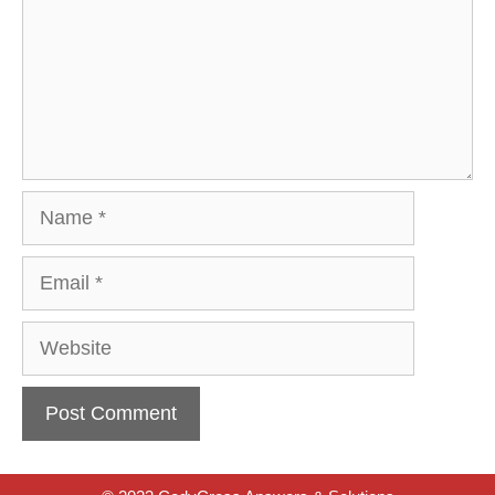
Name
Email
Website