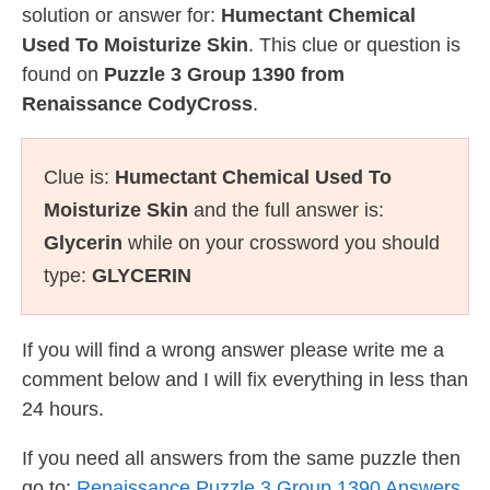
solution or answer for:
Humectant Chemical
Used To Moisturize Skin
. This clue or question is
found on
Puzzle 3 Group 1390 from
Renaissance CodyCross
.
Clue is:
Humectant Chemical Used To
Moisturize Skin
and the full answer is:
Glycerin
while on your crossword you should
type:
GLYCERIN
If you will find a wrong answer please write me a
comment below and I will fix everything in less than
24 hours.
If you need all answers from the same puzzle then
go to:
Renaissance Puzzle 3 Group 1390 Answers