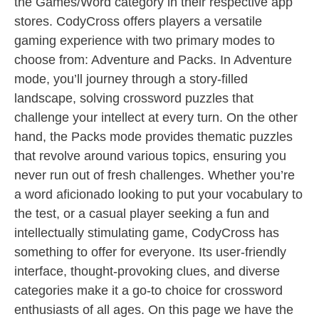
the Games/Word category in their respective app
stores. CodyCross offers players a versatile
gaming experience with two primary modes to
choose from: Adventure and Packs. In Adventure
mode, you’ll journey through a story-filled
landscape, solving crossword puzzles that
challenge your intellect at every turn. On the other
hand, the Packs mode provides thematic puzzles
that revolve around various topics, ensuring you
never run out of fresh challenges. Whether you’re
a word aficionado looking to put your vocabulary to
the test, or a casual player seeking a fun and
intellectually stimulating game, CodyCross has
something to offer for everyone. Its user-friendly
interface, thought-provoking clues, and diverse
categories make it a go-to choice for crossword
enthusiasts of all ages. On this page we have the