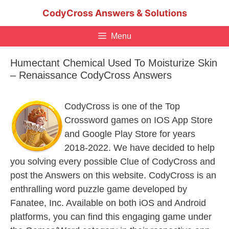
Skip
CodyCross Answers & Solutions
to
content
Menu
Humectant Chemical Used To Moisturize Skin
– Renaissance CodyCross Answers
CodyCross is one of the Top
Crossword games on IOS App Store
and Google Play Store for years
2018-2022. We have decided to help
you solving every possible Clue of CodyCross and
post the Answers on this website. CodyCross is an
enthralling word puzzle game developed by
Fanatee, Inc. Available on both iOS and Android
platforms, you can find this engaging game under