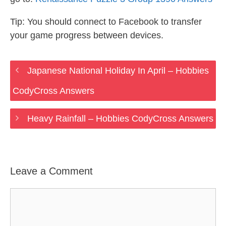
Tip: You should connect to Facebook to transfer
your game progress between devices.
Japanese National Holiday In April – Hobbies
CodyCross Answers
Heavy Rainfall – Hobbies CodyCross Answers
Leave a Comment
Comment