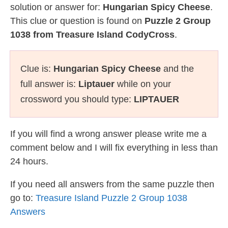
solution or answer for:
Hungarian Spicy Cheese
.
This clue or question is found on
Puzzle 2 Group
1038 from Treasure Island CodyCross
.
Clue is:
Hungarian Spicy Cheese
and the
full answer is:
Liptauer
while on your
crossword you should type:
LIPTAUER
If you will find a wrong answer please write me a
comment below and I will fix everything in less than
24 hours.
If you need all answers from the same puzzle then
go to:
Treasure Island Puzzle 2 Group 1038
Answers