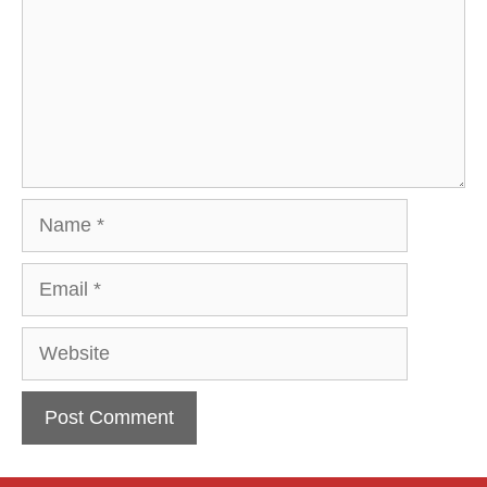
Name
Email
Website