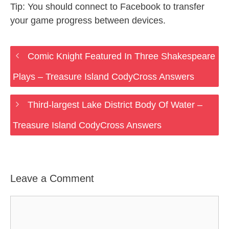
Tip: You should connect to Facebook to transfer
your game progress between devices.
Comic Knight Featured In Three Shakespeare
Plays – Treasure Island CodyCross Answers
Third-largest Lake District Body Of Water –
Treasure Island CodyCross Answers
Leave a Comment
Comment