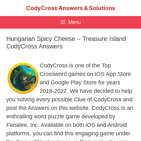
Skip
CodyCross Answers & Solutions
to
content
Menu
Hungarian Spicy Cheese – Treasure Island
CodyCross Answers
CodyCross is one of the Top
Crossword games on IOS App Store
and Google Play Store for years
2018-2022. We have decided to help
you solving every possible Clue of CodyCross and
post the Answers on this website. CodyCross is an
enthralling word puzzle game developed by
Fanatee, Inc. Available on both iOS and Android
platforms, you can find this engaging game under