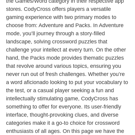
the Games/Word category in their respective app
stores. CodyCross offers players a versatile
gaming experience with two primary modes to
choose from: Adventure and Packs. In Adventure
mode, you’ll journey through a story-filled
landscape, solving crossword puzzles that
challenge your intellect at every turn. On the other
hand, the Packs mode provides thematic puzzles
that revolve around various topics, ensuring you
never run out of fresh challenges. Whether you’re
a word aficionado looking to put your vocabulary to
the test, or a casual player seeking a fun and
intellectually stimulating game, CodyCross has
something to offer for everyone. Its user-friendly
interface, thought-provoking clues, and diverse
categories make it a go-to choice for crossword
enthusiasts of all ages. On this page we have the