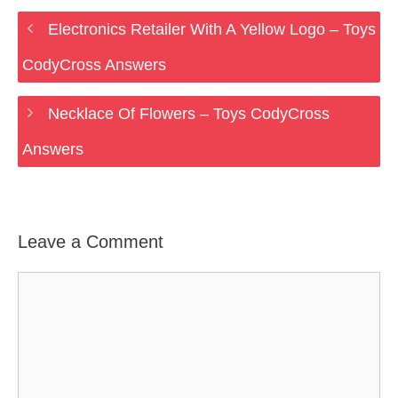
Electronics Retailer With A Yellow Logo – Toys
CodyCross Answers
Necklace Of Flowers – Toys CodyCross
Answers
Leave a Comment
Comment