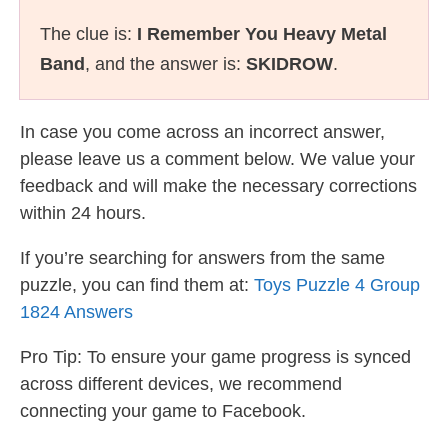
The clue is:
I Remember You Heavy Metal
Band
, and the answer is:
SKIDROW
.
In case you come across an incorrect answer,
please leave us a comment below. We value your
feedback and will make the necessary corrections
within 24 hours.
If you’re searching for answers from the same
puzzle, you can find them at:
Toys Puzzle 4 Group
1824 Answers
Pro Tip: To ensure your game progress is synced
across different devices, we recommend
connecting your game to Facebook.