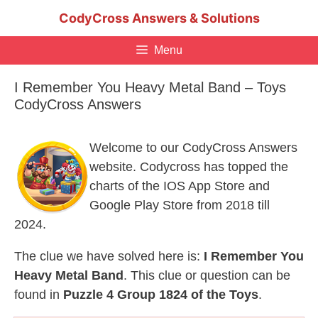
Skip
CodyCross Answers & Solutions
to
content
Menu
I Remember You Heavy Metal Band – Toys
CodyCross Answers
Welcome to our CodyCross Answers
website. Codycross has topped the
charts of the IOS App Store and
Google Play Store from 2018 till
2024.
The clue we have solved here is:
I Remember You
Heavy Metal Band
. This clue or question can be
found in
Puzzle 4 Group 1824 of the Toys
.