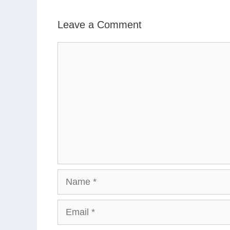
Leave a Comment
Comment
Name
Email