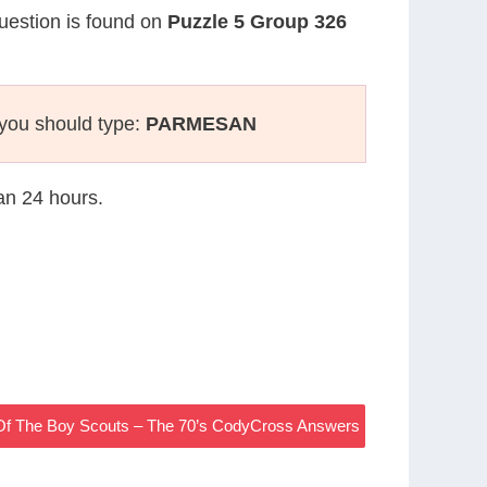
question is found on
Puzzle 5 Group 326
you should type:
PARMESAN
han 24 hours.
Of The Boy Scouts – The 70’s CodyCross Answers