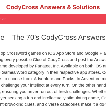
CodyCross Answers & Solutions
tact
ese – The 70’s CodyCross Answers
 Top Crossword games on IOS App Store and Google Pla
ing every possible Clue of CodyCross and post the Answ
ame developed by Fanatee, Inc. Available on both iOS an
Games/Word category in their respective app stores. Co
to choose from: Adventure and Packs. In Adventure mode,
 challenge your intellect at every turn. On the other ha
, ensuring you never run out of fresh challenges. Whethe
layer seeking a fun and intellectually stimulating game, 
ght-provoking clues, and diverse categories make it a go-