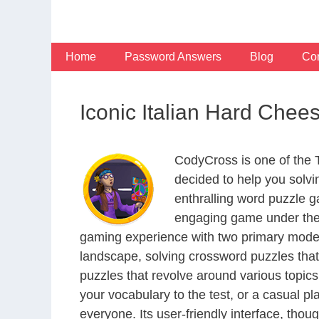
Skip
to
content
Home
Password Answers
Blog
Con
Iconic Italian Hard Che
CodyCross is one of the
decided to help you solv
enthralling word puzzle g
engaging game under the 
gaming experience with two primary modes 
landscape, solving crossword puzzles that
puzzles that revolve around various topics
your vocabulary to the test, or a casual p
everyone. Its user-friendly interface, thou