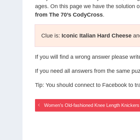
ages. On this page we have the solution o
from The 70’s CodyCross
.
Clue is:
Iconic Italian Hard Cheese
and
If you will find a wrong answer please wri
If you need all answers from the same puz
Tip: You should connect to Facebook to t
Women’s Old-fashioned Knee Length Knickers