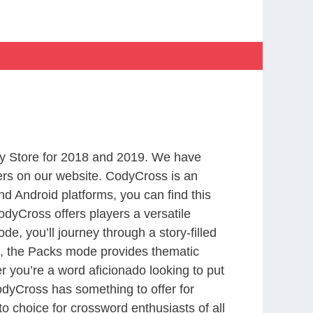
y Store for 2018 and 2019. We have
ers on our website. CodyCross is an
d Android platforms, you can find this
dyCross offers players a versatile
 you’ll journey through a story-filled
nd, the Packs mode provides thematic
r you’re a word aficionado looking to put
CodyCross has something to offer for
to choice for crossword enthusiasts of all