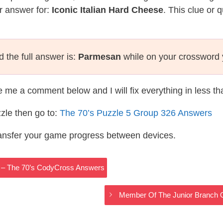
r answer for:
Iconic Italian Hard Cheese
. This clue or 
 the full answer is:
Parmesan
while on your crossword 
te me a comment below and I will fix everything in less t
zle then go to:
The 70’s Puzzle 5 Group 326 Answers
ransfer your game progress between devices.
 – The 70’s CodyCross Answers
Member Of The Junior Branch 