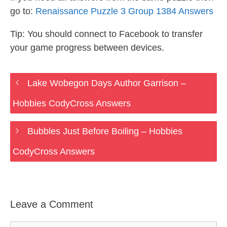
go to:
Renaissance Puzzle 3 Group 1384 Answers
Tip: You should connect to Facebook to transfer
your game progress between devices.
Lake Wobegon Days Author Garrison –
Hobbies CodyCross Answers
Bubbles Just Before Boiling – Hobbies
CodyCross Answers
Leave a Comment