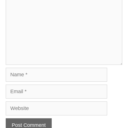
Comment
Name
Email
Website