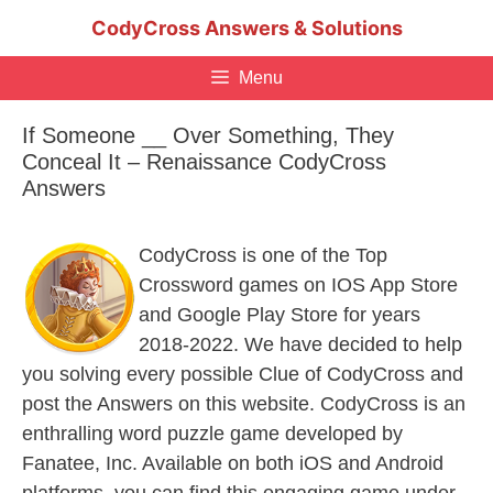
Skip
CodyCross Answers & Solutions
to
content
Menu
If Someone __ Over Something, They
Conceal It – Renaissance CodyCross
Answers
CodyCross is one of the Top
Crossword games on IOS App Store
and Google Play Store for years
2018-2022. We have decided to help
you solving every possible Clue of CodyCross and
post the Answers on this website. CodyCross is an
enthralling word puzzle game developed by
Fanatee, Inc. Available on both iOS and Android