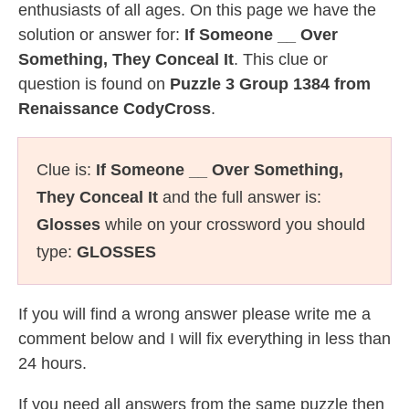
enthusiasts of all ages. On this page we have the
solution or answer for:
If Someone __ Over
Something, They Conceal It
. This clue or
question is found on
Puzzle 3 Group 1384 from
Renaissance CodyCross
.
Clue is:
If Someone __ Over Something,
They Conceal It
and the full answer is:
Glosses
while on your crossword you should
type:
GLOSSES
If you will find a wrong answer please write me a
comment below and I will fix everything in less than
24 hours.
If you need all answers from the same puzzle then