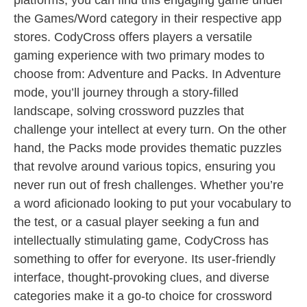
platforms, you can find this engaging game under
the Games/Word category in their respective app
stores. CodyCross offers players a versatile
gaming experience with two primary modes to
choose from: Adventure and Packs. In Adventure
mode, you’ll journey through a story-filled
landscape, solving crossword puzzles that
challenge your intellect at every turn. On the other
hand, the Packs mode provides thematic puzzles
that revolve around various topics, ensuring you
never run out of fresh challenges. Whether you’re
a word aficionado looking to put your vocabulary to
the test, or a casual player seeking a fun and
intellectually stimulating game, CodyCross has
something to offer for everyone. Its user-friendly
interface, thought-provoking clues, and diverse
categories make it a go-to choice for crossword