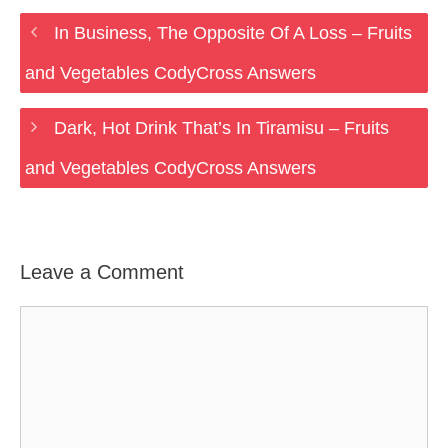
In Business, The Opposite Of A Loss – Fruits
and Vegetables CodyCross Answers
Dark, Hot Drink That’s In Tiramisu – Fruits
and Vegetables CodyCross Answers
Leave a Comment
Comment