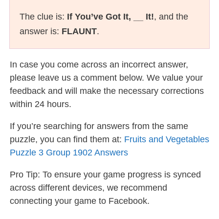
The clue is:
If You’ve Got It, __ It!
, and the
answer is:
FLAUNT
.
In case you come across an incorrect answer,
please leave us a comment below. We value your
feedback and will make the necessary corrections
within 24 hours.
If you’re searching for answers from the same
puzzle, you can find them at:
Fruits and Vegetables
Puzzle 3 Group 1902 Answers
Pro Tip: To ensure your game progress is synced
across different devices, we recommend
connecting your game to Facebook.