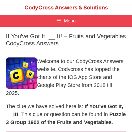
Skip
CodyCross Answers & Solutions
to
content
Menu
If You’ve Got It, __ It! – Fruits and Vegetables
CodyCross Answers
Welcome to our CodyCross Answers
website. Codycross has topped the
charts of the IOS App Store and
Google Play Store from 2018 till
2025.
The clue we have solved here is:
If You’ve Got It,
__ It!
. This clue or question can be found in
Puzzle
3 Group 1902 of the Fruits and Vegetables
.