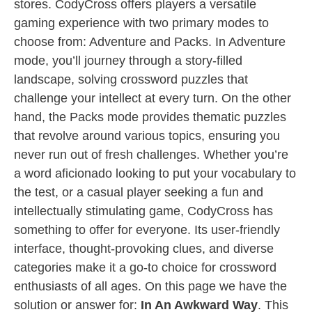
stores. CodyCross offers players a versatile
gaming experience with two primary modes to
choose from: Adventure and Packs. In Adventure
mode, you’ll journey through a story-filled
landscape, solving crossword puzzles that
challenge your intellect at every turn. On the other
hand, the Packs mode provides thematic puzzles
that revolve around various topics, ensuring you
never run out of fresh challenges. Whether you’re
a word aficionado looking to put your vocabulary to
the test, or a casual player seeking a fun and
intellectually stimulating game, CodyCross has
something to offer for everyone. Its user-friendly
interface, thought-provoking clues, and diverse
categories make it a go-to choice for crossword
enthusiasts of all ages. On this page we have the
solution or answer for:
In An Awkward Way
. This