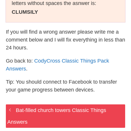
letters without spaces the asnwer is:
CLUMSILY
If you will find a wrong answer please write me a
comment below and I will fix everything in less than
24 hours.
Go back to:
CodyCross Classic Things Pack
Answers
.
Tip: You should connect to Facebook to transfer
your game progress between devices.
Bat-filled church towers Classic Things
Answers