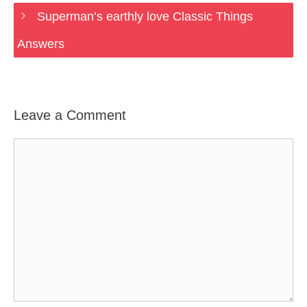
Superman’s earthly love Classic Things
Answers
Leave a Comment
Comment