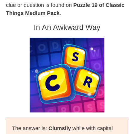
clue or question is found on
Puzzle 19 of Classic
Things Medium Pack
.
In An Awkward Way
The answer is:
Clumsily
while with capital