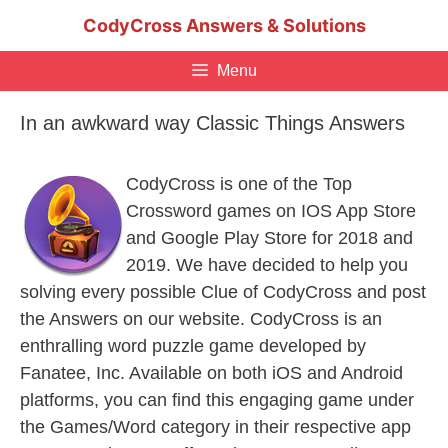
Skip
CodyCross Answers & Solutions
to
content
Menu
In an awkward way Classic Things Answers
CodyCross is one of the Top
Crossword games on IOS App Store
and Google Play Store for 2018 and
2019. We have decided to help you
solving every possible Clue of CodyCross and post
the Answers on our website. CodyCross is an
enthralling word puzzle game developed by
Fanatee, Inc. Available on both iOS and Android
platforms, you can find this engaging game under
the Games/Word category in their respective app