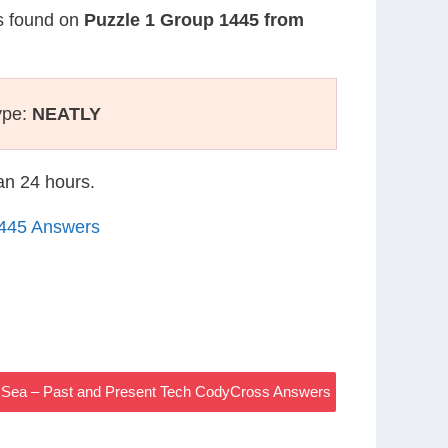
is found on
Puzzle 1 Group 1445 from
ype:
NEATLY
han 24 hours.
1445 Answers
 Sea – Past and Present Tech CodyCross Answers