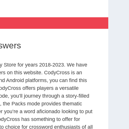
nswers
y Store for years 2018-2023. We have
rs on this website. CodyCross is an
d Android platforms, you can find this
dyCross offers players a versatile
 you’ll journey through a story-filled
nd, the Packs mode provides thematic
r you’re a word aficionado looking to put
CodyCross has something to offer for
to choice for crossword enthusiasts of all