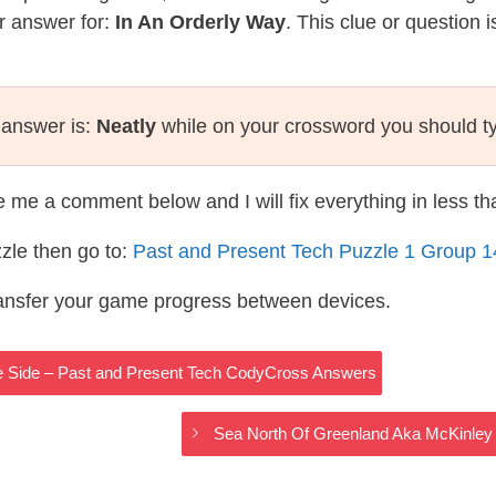
r answer for:
In An Orderly Way
. This clue or question 
 answer is:
Neatly
while on your crossword you should t
te me a comment below and I will fix everything in less t
zle then go to:
Past and Present Tech Puzzle 1 Group 
ransfer your game progress between devices.
ie Side – Past and Present Tech CodyCross Answers
Sea North Of Greenland Aka McKinley