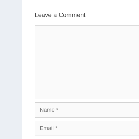
Leave a Comment
Comment
Name
Email