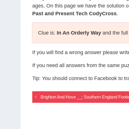
ages. On this page we have the solution o
Past and Present Tech CodyCross
.
Clue is:
In An Orderly Way
and the full
If you will find a wrong answer please wri
If you need all answers from the same puz
Tip: You should connect to Facebook to t
Brighton And Hove __; Southern England Foot