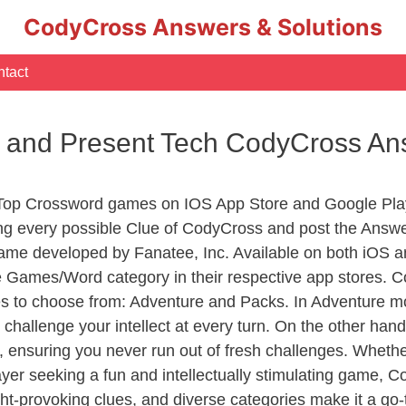
CodyCross Answers & Solutions
tact
t and Present Tech CodyCross A
 Top Crossword games on IOS App Store and Google Pla
ing every possible Clue of CodyCross and post the Answe
ame developed by Fanatee, Inc. Available on both iOS an
Games/Word category in their respective app stores. Co
to choose from: Adventure and Packs. In Adventure mode,
 challenge your intellect at every turn. On the other ha
, ensuring you never run out of fresh challenges. Whethe
layer seeking a fun and intellectually stimulating game, 
ght-provoking clues, and diverse categories make it a go-