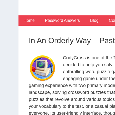
Skip
to
content
Home
Password Answers
Blog
Con
In An Orderly Way – Pas
CodyCross is one of the
decided to help you solv
enthralling word puzzle g
engaging game under the 
gaming experience with two primary modes 
landscape, solving crossword puzzles that
puzzles that revolve around various topics
your vocabulary to the test, or a casual p
everyone. Its user-friendly interface, thou