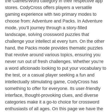
the Games/Word category in their respective app
stores. CodyCross offers players a versatile
gaming experience with two primary modes to
choose from: Adventure and Packs. In Adventure
mode, you’ll journey through a story-filled
landscape, solving crossword puzzles that
challenge your intellect at every turn. On the other
hand, the Packs mode provides thematic puzzles
that revolve around various topics, ensuring you
never run out of fresh challenges. Whether you’re
a word aficionado looking to put your vocabulary to
the test, or a casual player seeking a fun and
intellectually stimulating game, CodyCross has
something to offer for everyone. Its user-friendly
interface, thought-provoking clues, and diverse
categories make it a go-to choice for crossword
enthusiasts of all ages. On this page we have the