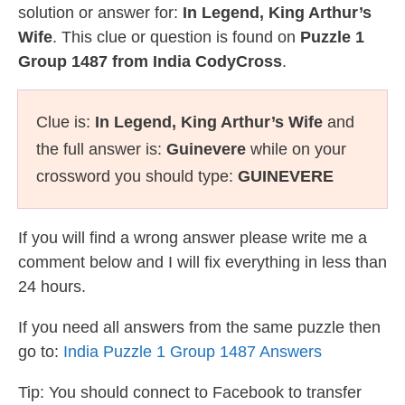
solution or answer for:
In Legend, King Arthur’s
Wife
. This clue or question is found on
Puzzle 1
Group 1487 from India CodyCross
.
Clue is:
In Legend, King Arthur’s Wife
and
the full answer is:
Guinevere
while on your
crossword you should type:
GUINEVERE
If you will find a wrong answer please write me a
comment below and I will fix everything in less than
24 hours.
If you need all answers from the same puzzle then
go to:
India Puzzle 1 Group 1487 Answers
Tip: You should connect to Facebook to transfer