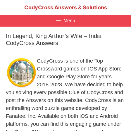
Skip
CodyCross Answers & Solutions
to
content
Menu
In Legend, King Arthur’s Wife – India
CodyCross Answers
CodyCross is one of the Top
Crossword games on IOS App Store
and Google Play Store for years
2018-2023. We have decided to help
you solving every possible Clue of CodyCross and
post the Answers on this website. CodyCross is an
enthralling word puzzle game developed by
Fanatee, Inc. Available on both iOS and Android
platforms, you can find this engaging game under