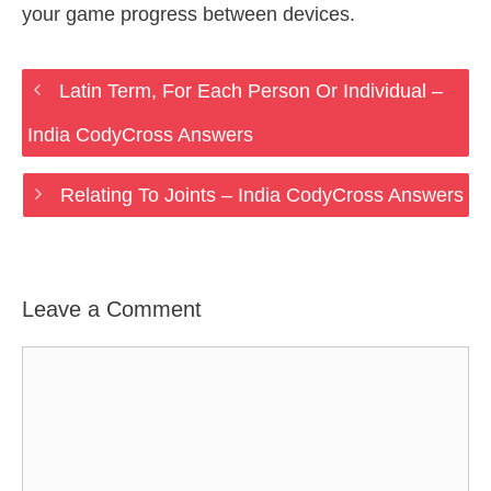
your game progress between devices.
Latin Term, For Each Person Or Individual –
India CodyCross Answers
Relating To Joints – India CodyCross Answers
Leave a Comment
Comment