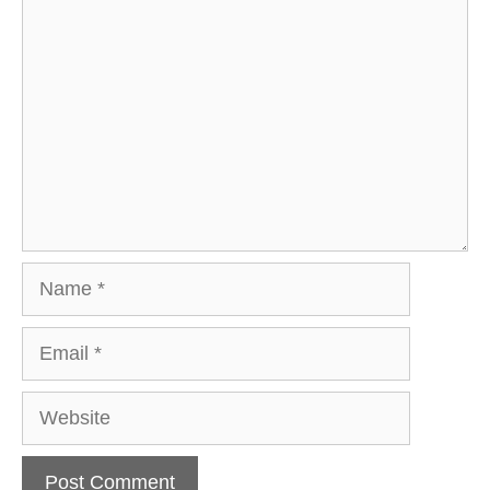
Comment
Name
Email
Website