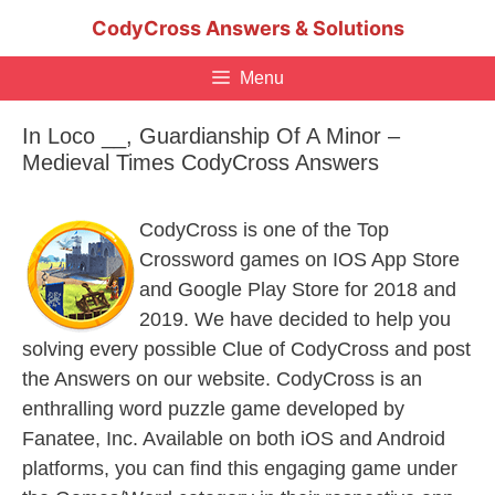
Skip
CodyCross Answers & Solutions
to
content
Menu
In Loco __, Guardianship Of A Minor –
Medieval Times CodyCross Answers
CodyCross is one of the Top
Crossword games on IOS App Store
and Google Play Store for 2018 and
2019. We have decided to help you
solving every possible Clue of CodyCross and post
the Answers on our website. CodyCross is an
enthralling word puzzle game developed by
Fanatee, Inc. Available on both iOS and Android
platforms, you can find this engaging game under