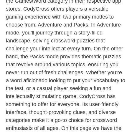
the Games/Word category in their respective app
stores. CodyCross offers players a versatile
gaming experience with two primary modes to
choose from: Adventure and Packs. In Adventure
mode, you’ll journey through a story-filled
landscape, solving crossword puzzles that
challenge your intellect at every turn. On the other
hand, the Packs mode provides thematic puzzles
that revolve around various topics, ensuring you
never run out of fresh challenges. Whether you’re
a word aficionado looking to put your vocabulary to
the test, or a casual player seeking a fun and
intellectually stimulating game, CodyCross has
something to offer for everyone. Its user-friendly
interface, thought-provoking clues, and diverse
categories make it a go-to choice for crossword
enthusiasts of all ages. On this page we have the