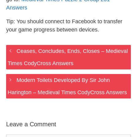
Answers
Tip: You should connect to Facebook to transfer
your game progress between devices.
Ceases, Concludes, Ends, Closes – Medieval
Times CodyCross Answers
Modern Toilets Developed By Sir John
Harington – Medieval Times CodyCross Answers
Leave a Comment