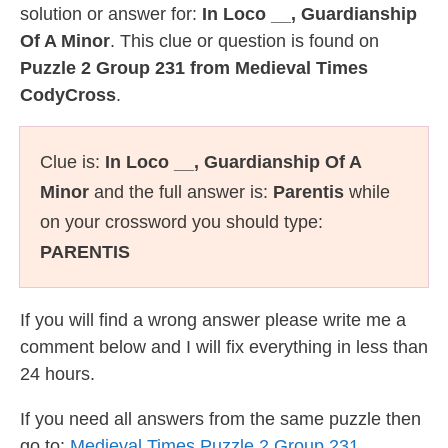
solution or answer for:
In Loco __, Guardianship
Of A Minor
. This clue or question is found on
Puzzle 2 Group 231 from Medieval Times
CodyCross
.
Clue is:
In Loco __, Guardianship Of A
Minor
and the full answer is:
Parentis
while
on your crossword you should type:
PARENTIS
If you will find a wrong answer please write me a
comment below and I will fix everything in less than
24 hours.
If you need all answers from the same puzzle then
go to:
Medieval Times Puzzle 2 Group 231