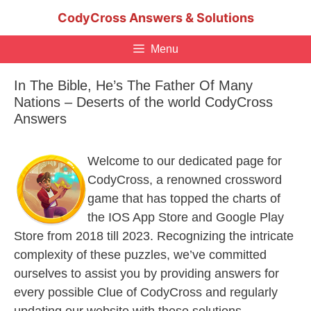
Skip
CodyCross Answers & Solutions
to
content
Menu
In The Bible, He’s The Father Of Many
Nations – Deserts of the world CodyCross
Answers
Welcome to our dedicated page for
CodyCross, a renowned crossword
game that has topped the charts of
the IOS App Store and Google Play
Store from 2018 till 2023. Recognizing the intricate
complexity of these puzzles, we’ve committed
ourselves to assist you by providing answers for
every possible Clue of CodyCross and regularly