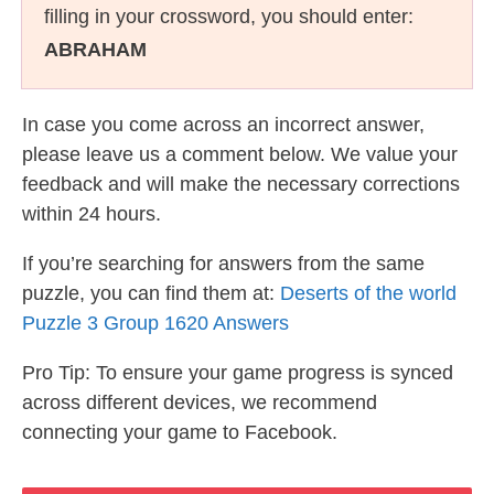
filling in your crossword, you should enter:
ABRAHAM
In case you come across an incorrect answer,
please leave us a comment below. We value your
feedback and will make the necessary corrections
within 24 hours.
If you’re searching for answers from the same
puzzle, you can find them at:
Deserts of the world
Puzzle 3 Group 1620 Answers
Pro Tip: To ensure your game progress is synced
across different devices, we recommend
connecting your game to Facebook.