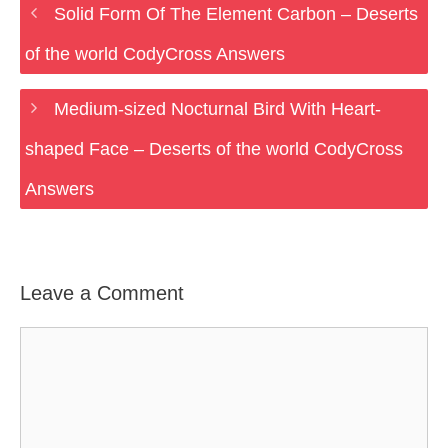
Solid Form Of The Element Carbon – Deserts
of the world CodyCross Answers
Medium-sized Nocturnal Bird With Heart-
shaped Face – Deserts of the world CodyCross
Answers
Leave a Comment
Comment