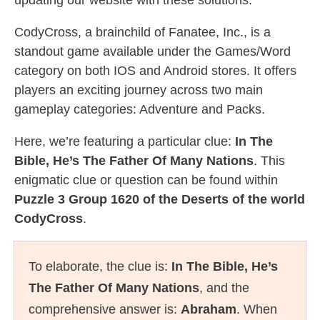
updating our website with these solutions.
CodyCross, a brainchild of Fanatee, Inc., is a
standout game available under the Games/Word
category on both IOS and Android stores. It offers
players an exciting journey across two main
gameplay categories: Adventure and Packs.
Here, we’re featuring a particular clue:
In The
Bible, He’s The Father Of Many Nations
. This
enigmatic clue or question can be found within
Puzzle 3 Group 1620 of the Deserts of the world
CodyCross
.
To elaborate, the clue is:
In The Bible, He’s
The Father Of Many Nations
, and the
comprehensive answer is:
Abraham
. When