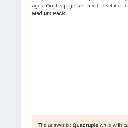
ages. On this page we have the solution o
Medium Pack
.
The answer is:
Quadruple
while with ca