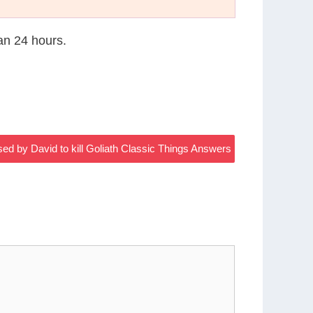
han 24 hours.
used by David to kill Goliath Classic Things Answers