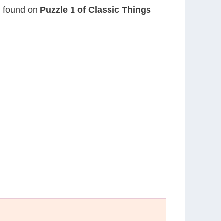
is found on
Puzzle 1 of Classic Things
E