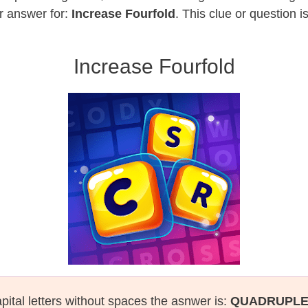
r answer for:
Increase Fourfold
. This clue or question 
Increase Fourfold
pital letters without spaces the asnwer is:
QUADRUPL