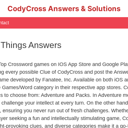
CodyCross Answers & Solutions
tact
c Things Answers
 Top Crossword games on IOS App Store and Google Pla
ing every possible Clue of CodyCross and post the Answ
ame developed by Fanatee, Inc. Available on both iOS an
Games/Word category in their respective app stores. Co
to choose from: Adventure and Packs. In Adventure mode,
 challenge your intellect at every turn. On the other ha
, ensuring you never run out of fresh challenges. Whethe
layer seeking a fun and intellectually stimulating game, 
ght-provoking clues, and diverse categories make it a go-