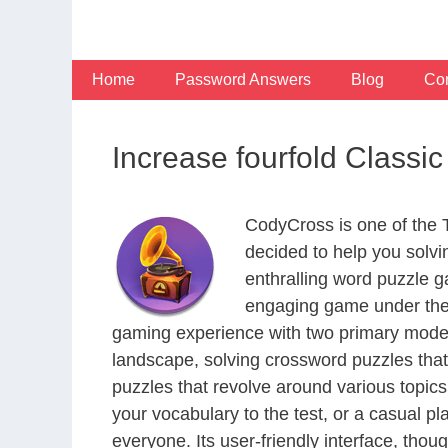
Skip
to
content
Home
Password Answers
Blog
Con
Increase fourfold Classi
CodyCross is one of the
decided to help you solv
enthralling word puzzle g
engaging game under the 
gaming experience with two primary modes 
landscape, solving crossword puzzles that
puzzles that revolve around various topics
your vocabulary to the test, or a casual p
everyone. Its user-friendly interface, thou