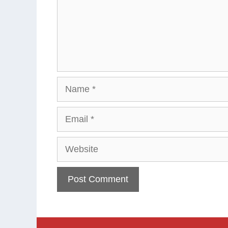
Name
Email
Website