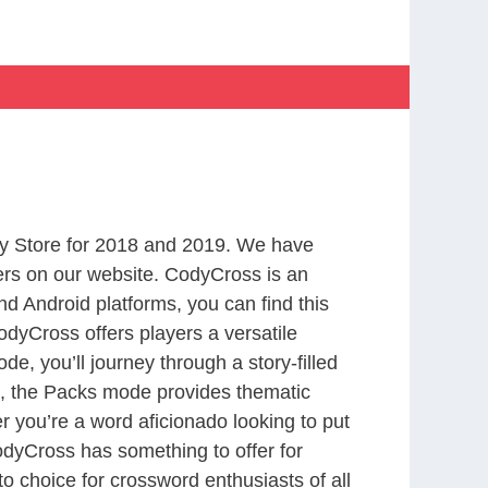
y Store for 2018 and 2019. We have
ers on our website. CodyCross is an
d Android platforms, you can find this
dyCross offers players a versatile
 you’ll journey through a story-filled
nd, the Packs mode provides thematic
r you’re a word aficionado looking to put
CodyCross has something to offer for
to choice for crossword enthusiasts of all