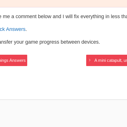
te me a comment below and I will fix everything in less t
ack Answers
.
ransfer your game progress between devices.
hings Answers
A mini catapult, 