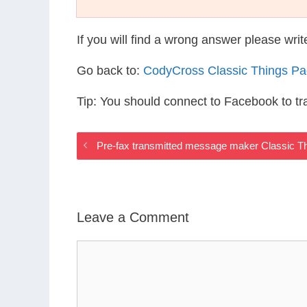
If you will find a wrong answer please wri
Go back to:
CodyCross Classic Things P
Tip: You should connect to Facebook to t
Pre-fax transmitted message maker Classic T
Leave a Comment
Comment